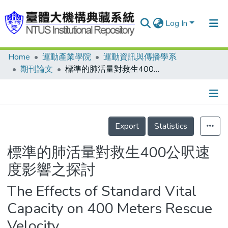
Log In
Home
運動產業學院
運動資訊與傳播學系
Communities & Collections
期刊論文
標準的肺活量對救生400公呎速度影響之探討
Research Outputs
Fundings & Projects
Details
People
Export
Statistics
Organizations
標準的肺活量對救生400公呎速
Statistics
度影響之探討
The Effects of Standard Vital
Capacity on 400 Meters Rescue
Velocity