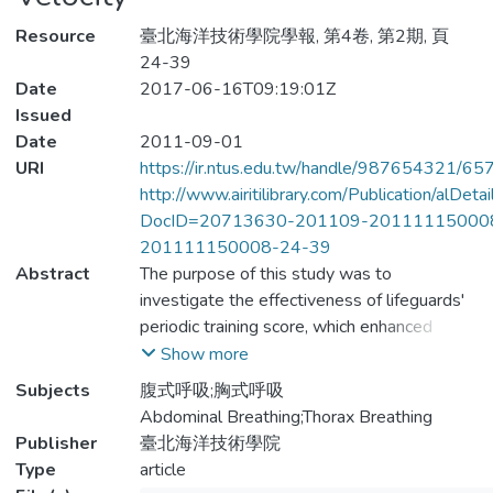
Resource
臺北海洋技術學院學報, 第4卷, 第2期, 頁
24-39
Date
2017-06-16T09:19:01Z
Issued
Date
2011-09-01
URI
https://ir.ntus.edu.tw/handle/987654321/65
http://www.airitilibrary.com/Publication/alDet
DocID=20713630-201109-20111115000
201111150008-24-39
Abstract
The purpose of this study was to
investigate the effectiveness of lifeguards'
periodic training score, which enhanced
physical strength of swimming, emphasized
Show more
the ratio 1:3 exhale-inhale training in order
Subjects
腹式呼吸;胸式呼吸
to increase vital capacity and to improve
Abdominal Breathing;Thorax Breathing
swimming velocity.The 1st thorax dilatation
Publisher
臺北海洋技術學院
significantly smaller than the 2nd thorax
Type
article
dilatation, p-value＜0.005, normal vital