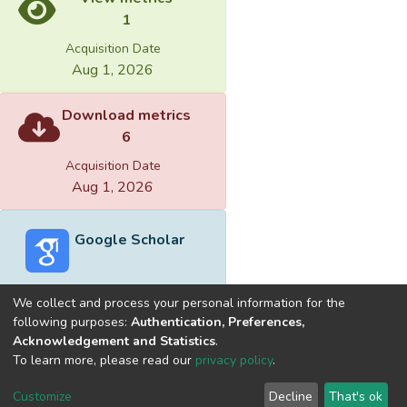
1
Acquisition Date
Aug 1, 2026
Download metrics
6
Acquisition Date
Aug 1, 2026
Google Scholar
We collect and process your personal information for the
following purposes:
Authentication, Preferences,
Acknowledgement and Statistics
.
Built with
DSpace-CRIS software
- Extension maintained and
To learn more, please read our
privacy policy
.
optimized by
Cookie
Privacy
End User
Send
Customize
Decline
That's ok