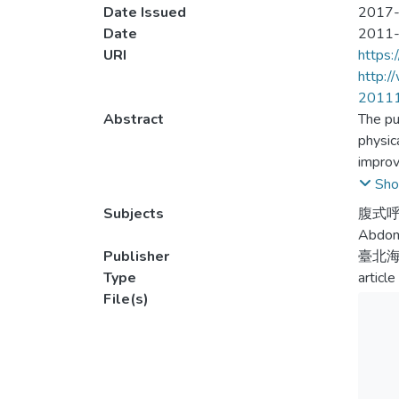
Date Issued
2017-
Date
2011
URI
https:
http:
2011
Abstract
The pu
physic
improv
0.005,
Sho
2nd 40
Subjects
腹式呼
and fe
Abdomi
(p=.11
Publisher
臺北
veloci
Type
article
File(s)