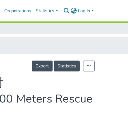
Organizations
Statistics
Log In
Export
Statistics
討
 400 Meters Rescue