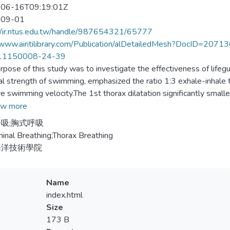
06-16T09:19:01Z
-09-01
//ir.ntus.edu.tw/handle/987654321/65777
//www.airitilibrary.com/Publication/alDetailedMesh?DocID=
11150008-24-39
rpose of this study was to investigate the effectiveness of lifegu
al strength of swimming, emphasized the ratio 1:3 exhale-inhale tra
e swimming velocity.The 1st thorax dilatation significantly small
 normal vital capacity significantly smaller than 2nd thorax dilat
w more
0m record and greater than the 3rd 400m record. There was no s
吸;胸式呼吸
male sample by using equal variance of Levene test (F=.039, P=
nal Breathing;Thorax Breathing
4＞0.05). After 40 minutes training per day through Monday to 
海洋技術學院
ty was significantly improved (9.8＞62＞9.5819＞9.3635).
Name
index.html
Size
173 B