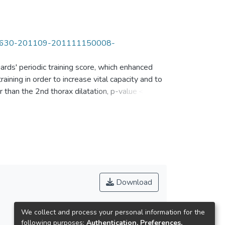
20713630-201109-201111150008-
ards' periodic training score, which enhanced
ining in order to increase vital capacity and to
er than the 2nd thorax dilatation, p-value＜
ation. The 1st 400m record was greater than the
ignificant difference between scattered male
.844＞.05) and t value of the 3rd record
Friday in 10 weeks, the mean of swimming
Download
We collect and process your personal information for the
following purposes:
Authentication, Preferences,