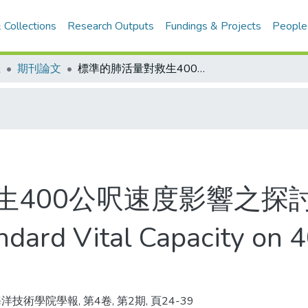
 Collections
Research Outputs
Fundings & Projects
People
系
期刊論文
標準的肺活量對救生400公呎速度影響之探討
生400公呎速度影響之探
andard Vital Capacity on
洋技術學院學報, 第4卷, 第2期, 頁24-39