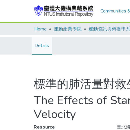
Communities &
Home
運動產業學院
運動資訊與傳播學
Details
標準的肺活量對救
The Effects of St
Velocity
Resource
臺北海