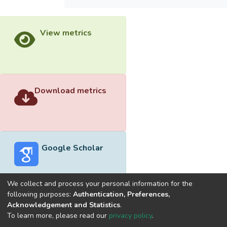
View metrics
Download metrics
Google Scholar
We collect and process your personal information for the
following purposes:
Authentication, Preferences,
Acknowledgement and Statistics
.
Built with
DSpace-CRIS software
- Extension maintained and
To learn more, please read our
privacy policy
.
optimized by