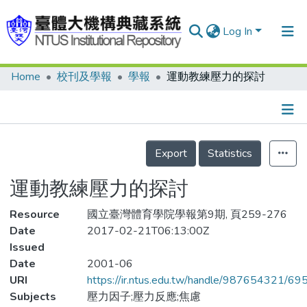
Log In
Home
校刊及學報
學報
運動教練壓力的探討
Communities & Collections
Research Outputs
Fundings & Projects
Details
Export
Statistics
People
運動教練壓力的探討
Organizations
Resource
Statistics
國立臺灣體育學院學報第9期, 頁259-276
Date
2017-02-21T06:13:00Z
Issued
Date
2001-06
URI
https://ir.ntus.edu.tw/handle/987654321/69
Subjects
壓力因子;壓力反應;焦慮