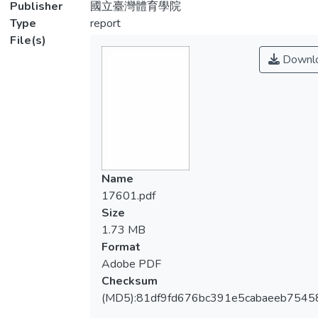
Publisher
國立臺灣體育學院
Type
report
File(s)
Downl
Name
17601.pdf
Size
1.73 MB
Format
Adobe PDF
Checksum
(MD5):81df9fd676bc391e5cabaeeb7545