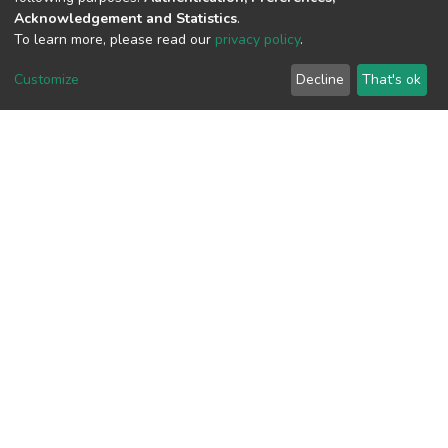
Acknowledgement and Statistics
.
To learn more, please read our
privacy policy
.
View metrics
Customize
Decline
That's ok
Download metrics
Google Scholar
Built with
DSpace-CRIS software
- Extension maintained and
optimized by