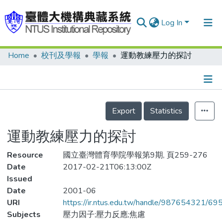
Log In
Home
校刊及學報
學報
運動教練壓力的探討
Communities & Collections
Research Outputs
Fundings & Projects
Details
Export
Statistics
People
運動教練壓力的探討
Organizations
Resource
Statistics
國立臺灣體育學院學報第9期, 頁259-276
Date
2017-02-21T06:13:00Z
Issued
Date
2001-06
URI
https://ir.ntus.edu.tw/handle/987654321/69
Subjects
壓力因子;壓力反應;焦慮