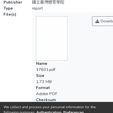
Publisher
國立臺灣體育學院
Type
report
File(s)
Downl
Name
17601.pdf
Size
1.73 MB
Format
Adobe PDF
Checksum
(MD5):81df9fd676bc391e5cabaeeb7545
We collect and process your personal information for the
following purposes:
Authentication, Preferences,