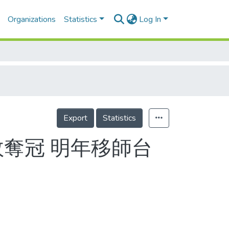
Organizations
Statistics
Log In
Export
Statistics
敗奪冠 明年移師台