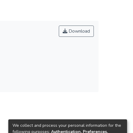
Download
We collect and process your personal information for the
following purposes:
Authentication, Preferences,