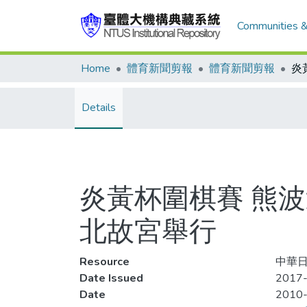
Communities &
Home
體育新聞剪報
體育新聞剪報
Details
炎黃杯圍棋賽 熊波
北故宮舉行
Resource
中華日
Date Issued
2017
Date
2010