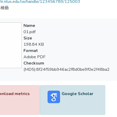
//ir.ntus.edu.tw/handle/123456789/125003
與橋藝
Name
01.pdf
Size
198.84 KB
Format
Adobe PDF
Checksum
(MD5):8f24f59bb946ac2f8d0be9f0e2f48ba2
nload metrics
Google Scholar