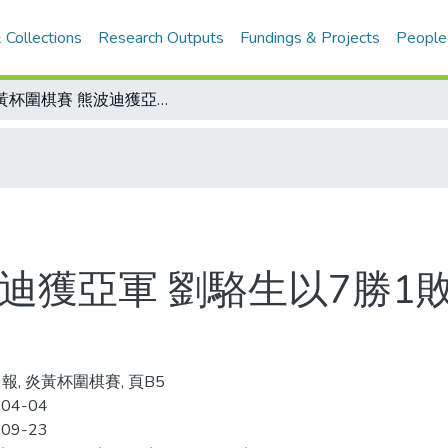
 Collections
Research Outputs
Fundings & Projects
People
炎黃杯圍棋賽 熊波迪獲亞軍 劉駱生以7勝1敗奪冠 明年移師台北故宮舉行
迪獲亞軍 劉駱生以7勝1
報, 炎黃杯圍棋賽, 頁B5
-04-04
-09-23