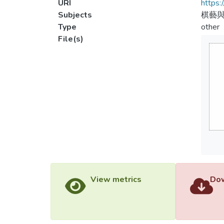
URI
https:
Subjects
棋藝
Type
other
File(s)
View metrics
Dow