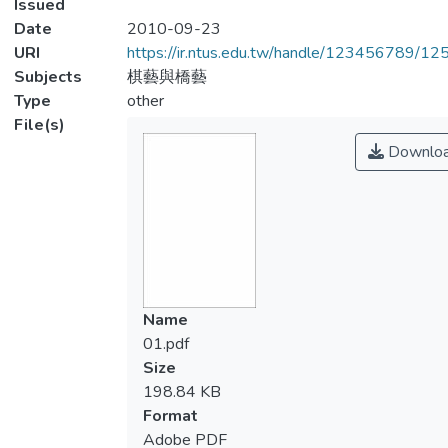
Issued
Date
2010-09-23
URI
https://ir.ntus.edu.tw/handle/123456789/1
Subjects
棋藝與橋藝
Type
other
File(s)
Downlo
Name
01.pdf
Size
198.84 KB
Format
Adobe PDF