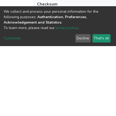
Checksum
(MD5):8f24f59bb946ac2f8d0be9f0e2f48
We collect and process your personal information for the
following purposes:
Authentication, Preferences,
Acknowledgement and Statistics
.
To learn more, please read our
privacy policy
.
View metrics
Customize
Decline
That's ok
Download metrics
Google Scholar