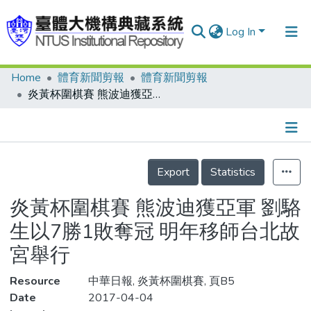
Log In
Home
體育新聞剪報
體育新聞剪報
Communities & Collections
炎黃杯圍棋賽 熊波迪獲亞軍 劉駱生以7勝1敗奪冠 明年移師台北故宮舉行
Research Outputs
Fundings & Projects
Details
People
Export
Statistics
Organizations
炎黃杯圍棋賽 熊波迪獲亞軍 劉駱
Statistics
生以7勝1敗奪冠 明年移師台北故
宮舉行
Resource
中華日報, 炎黃杯圍棋賽, 頁B5
Date
2017-04-04