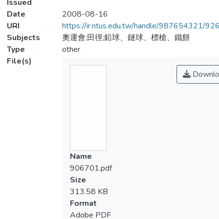
Issued
Date
2008-08-16
URI
https://ir.ntus.edu.tw/handle/987654321/92
Subjects
奧運會;田徑;鉛球、鏈球、標槍、鐵餅
Type
other
File(s)
Downlo
Name
906701.pdf
Size
313.58 KB
Format
Adobe PDF