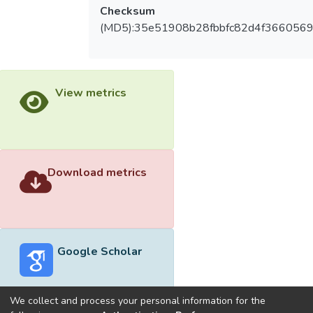
Checksum
(MD5):35e51908b28fbbfc82d4f3660569
View metrics
Download metrics
Google Scholar
We collect and process your personal information for the