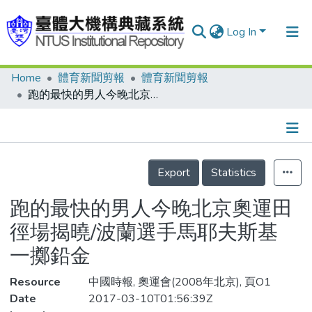
Log In
Home
體育新聞剪報
體育新聞剪報
Communities & Collections
跑的最快的男人今晚北京奧運田徑場揭曉/波蘭選手馬耶夫斯基 一擲鉛金
Research Outputs
Fundings & Projects
Details
People
Export
Statistics
Organizations
跑的最快的男人今晚北京奧運田
Statistics
徑場揭曉/波蘭選手馬耶夫斯基
一擲鉛金
Resource
中國時報, 奧運會(2008年北京), 頁O1
Date
2017-03-10T01:56:39Z