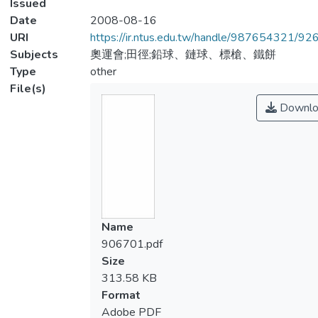
Issued
Date
2008-08-16
URI
https://ir.ntus.edu.tw/handle/987654321/92
Subjects
奧運會;田徑;鉛球、鏈球、標槍、鐵餅
Type
other
File(s)
Downlo
Name
906701.pdf
Size
313.58 KB
Format
Adobe PDF