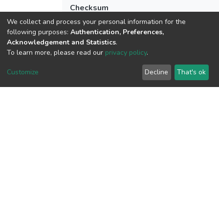
Checksum
(MD5):35e51908b28fbbfc82d4f3660569
We collect and process your personal information for the
following purposes:
Authentication, Preferences,
Acknowledgement and Statistics
.
To learn more, please read our
privacy policy
.
View metrics
Customize
Decline
That's ok
Download metrics
Google Scholar