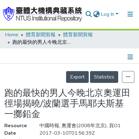
Log In
Home
體育新聞剪報
體育新聞剪報
Communities & Collections
跑的最快的男人今晚北京奧運田徑場揭曉/波蘭選手馬耶夫斯基 一擲鉛金
Research Outputs
Fundings & Projects
Details
People
Export
Statistics
Organizations
跑的最快的男人今晚北京奧運田
Statistics
徑場揭曉/波蘭選手馬耶夫斯基
一擲鉛金
Resource
中國時報, 奧運會(2008年北京), 頁O1
Date
2017-03-10T01:56:39Z