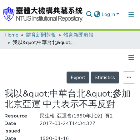
Log In
Home
體育新聞剪報
體育新聞剪報
Communities & Collections
我以&quot;中華台北&quot;參加北京亞運 中共表示不再反對
Research Outputs
Fundings & Projects
Details
People
Export
Statistics
Organizations
我以&quot;中華台北&quot;參加
Statistics
北京亞運 中共表示不再反對
Resource
民生報, 亞運會(1990年北京), 頁2
Date
2017-03-24T14:34:32Z
Issued
Date
1990-04-16