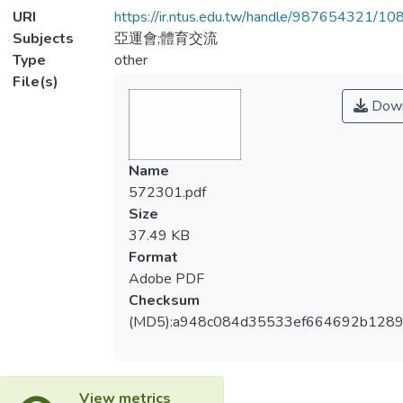
URI
https://ir.ntus.edu.tw/handle/987654321/1
Subjects
亞運會;體育交流
Type
other
File(s)
Down
Name
572301.pdf
Size
37.49 KB
Format
Adobe PDF
Checksum
(MD5):a948c084d35533ef664692b128
View metrics