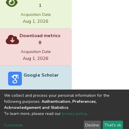
1
Acquisition Date
Aug 1, 2026
Download metrics
8
Acquisition Date
Aug 1, 2026
Google Scholar
We collect and process your personal information for the
following purposes:
Authentication, Preferences,
Acknowledgement and Statistics
.
Built with
DSpace-CRIS software
- Extension maintained and
To learn more, please read our
privacy policy
.
optimized by
Cookie
Privacy
End User
Send
Customize
Decline
That's ok