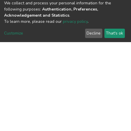
We collect and process your personal information for the
1
following purposes:
Authentication, Preferences,
Acquisition Date
Acknowledgement and Statistics
.
Aug 8, 2026
To learn more, please read our
privacy policy
.
Customize
Decline
That's ok
Download metrics
8
Acquisition Date
Aug 8, 2026
Google Scholar
Built with
DSpace-CRIS software
- Extension maintained and
optimized by
Cookie
Privacy
End User
Send