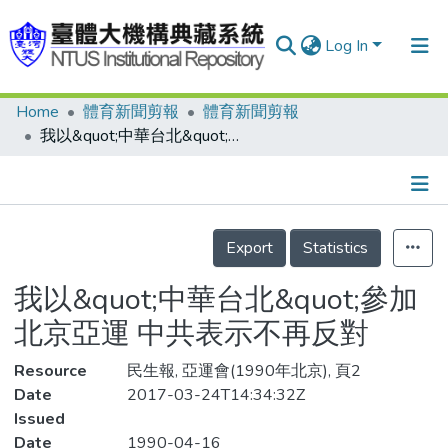
Log In
Home
體育新聞剪報
體育新聞剪報
Communities & Collections
我以&quot;中華台北&quot;參加北京亞運 中共表示不再反對
Research Outputs
Fundings & Projects
Details
People
Export
Statistics
Organizations
我以&quot;中華台北&quot;參加
Statistics
北京亞運 中共表示不再反對
Resource
民生報, 亞運會(1990年北京), 頁2
Date
2017-03-24T14:34:32Z
Issued
Date
1990-04-16