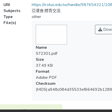
URI
https://ir.ntus.edu.tw/handle/987654321/1
Subjects
亞運會;體育交流
Type
other
File(s)
Down
Name
572301.pdf
Size
37.49 KB
Format
Adobe PDF
Checksum
(MD5):a948c084d35533ef664692b128
View metrics