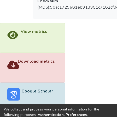
Checksum
(MD5):90ac1729681e8913951c7182cf0
View metrics
Download metrics
Google Scholar
We collect and process your personal information for the
following purposes:
Authentication, Preferences,