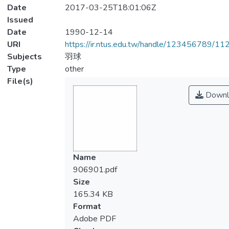
Date
2017-03-25T18:01:06Z
Issued
Date
1990-12-14
URI
https://ir.ntus.edu.tw/handle/123456789/1
Subjects
羽球
Type
other
File(s)
Downl
Name
906901.pdf
Size
165.34 KB
Format
Adobe PDF