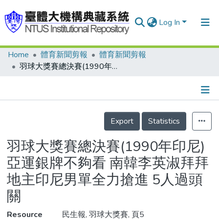
Log In
Home
體育新聞剪報
體育新聞剪報
Communities & Collections
羽球大獎賽總決賽(1990年印尼) 亞運銀牌不夠看 南韓李英淑拜拜 地主印尼男單全力搶進 5人過頭關
Research Outputs
Fundings & Projects
Details
People
Export
Statistics
Organizations
羽球大獎賽總決賽(1990年印尼)
Statistics
亞運銀牌不夠看 南韓李英淑拜拜
地主印尼男單全力搶進 5人過頭
關
Resource
民生報, 羽球大獎賽, 頁5