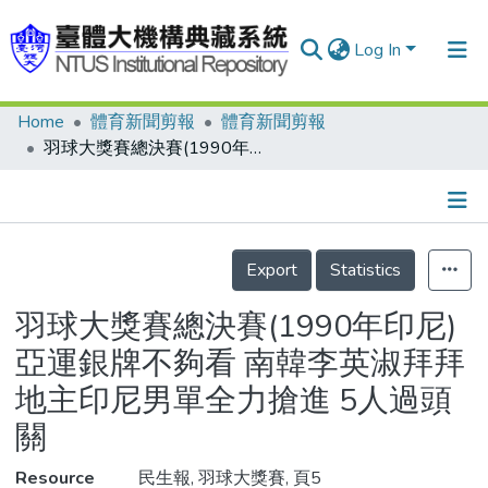
Log In
Home
體育新聞剪報
體育新聞剪報
Communities & Collections
羽球大獎賽總決賽(1990年印尼) 亞運銀牌不夠看 南韓李英淑拜拜 地主印尼男單全力搶進 5人過頭關
Research Outputs
Fundings & Projects
Details
People
Export
Statistics
Organizations
羽球大獎賽總決賽(1990年印尼)
Statistics
亞運銀牌不夠看 南韓李英淑拜拜
地主印尼男單全力搶進 5人過頭
關
Resource
民生報, 羽球大獎賽, 頁5