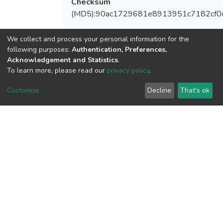
Checksum
(MD5):90ac1729681e8913951c7182cf0
We collect and process your personal information for the
following purposes:
Authentication, Preferences,
View metrics
Acknowledgement and Statistics
.
To learn more, please read our
privacy policy
.
Customize
Decline
That's ok
Download metrics
Google Scholar