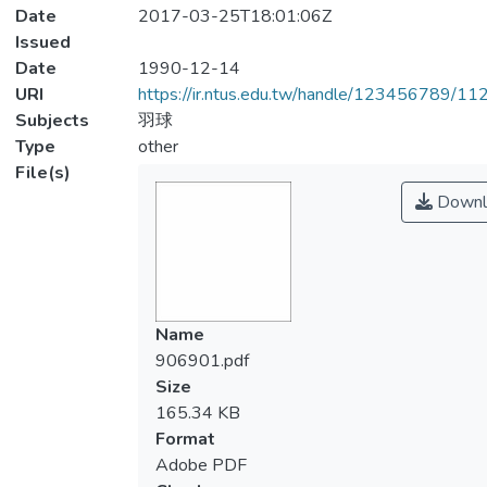
Date
2017-03-25T18:01:06Z
Issued
Date
1990-12-14
URI
https://ir.ntus.edu.tw/handle/123456789/1
Subjects
羽球
Type
other
File(s)
Downl
Name
906901.pdf
Size
165.34 KB
Format
Adobe PDF