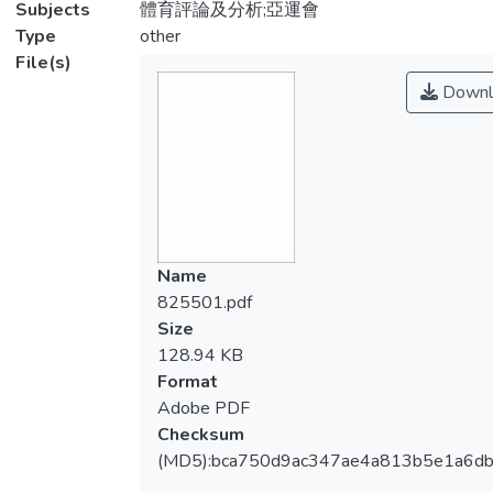
Subjects
體育評論及分析;亞運會
Type
other
File(s)
Downl
Name
825501.pdf
Size
128.94 KB
Format
Adobe PDF
Checksum
(MD5):bca750d9ac347ae4a813b5e1a6d