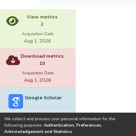
View metrics
2
Acquisition Date
Aug 1, 2026
Download metrics
10
Acquisition Date
Aug 1, 2026
Google Scholar
We collect and process your personal information for the
following purposes:
Authentication, Preferences,
Acknowledgement and Statistics
.
Built with
DSpace-CRIS software
- Extension maintained and