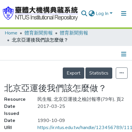
Log In
Home
體育新聞剪報
體育新聞剪報
Communities & Collections
北京亞運後我們該怎麼做？
Research Outputs
Fundings & Projects
Details
People
Export
Statistics
Organizations
北京亞運後我們該怎麼做？
Statistics
Resource
民生報, 北京亞運後之檢討報導(79年), 頁2
Date
2017-03-25
Issued
Date
1990-10-09
URI
https://ir.ntus.edu.tw/handle/123456789/1