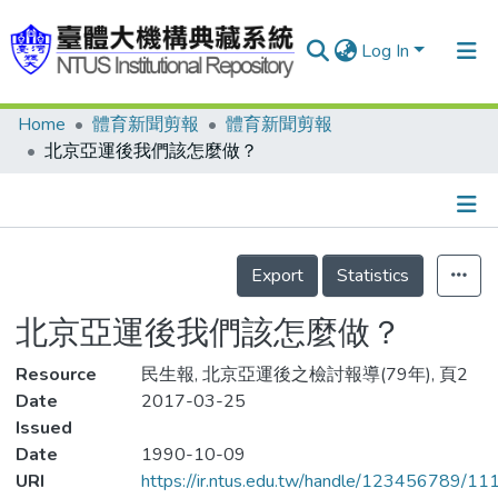
Log In
Home
體育新聞剪報
體育新聞剪報
Communities & Collections
北京亞運後我們該怎麼做？
Research Outputs
Fundings & Projects
Details
People
Export
Statistics
Organizations
北京亞運後我們該怎麼做？
Statistics
Resource
民生報, 北京亞運後之檢討報導(79年), 頁2
Date
2017-03-25
Issued
Date
1990-10-09
URI
https://ir.ntus.edu.tw/handle/123456789/1