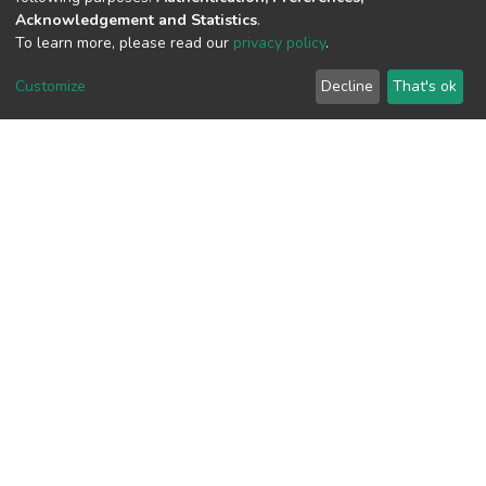
Acknowledgement and Statistics
.
To learn more, please read our
privacy policy
.
View metrics
2
Customize
Decline
That's ok
Acquisition Date
Aug 8, 2026
Download metrics
10
Acquisition Date
Aug 8, 2026
Google Scholar
Built with
DSpace-CRIS software
- Extension maintained and