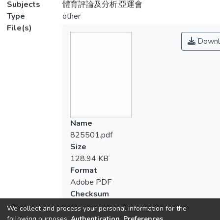
Subjects
體育評論及分析;亞運會
Type
other
File(s)
Downl
Name
825501.pdf
Size
128.94 KB
Format
Adobe PDF
Checksum
(MD5):bca750d9ac347ae4a813b5e1a6d
We collect and process your personal information for the
following purposes:
Authentication, Preferences,