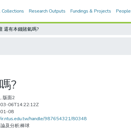
 Collections
Research Outputs
Fundings & Projects
People
壇 還有本錢賭氣嗎?
嗎?
, 版面2
03-06T14:22:12Z
-01-08
//ir.ntus.edu.tw/handle/987654321/80348
論及分析;棒球