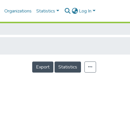
Organizations
Statistics
Log In
Export
Statistics