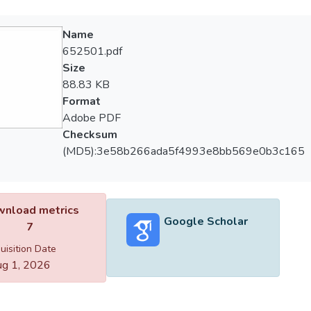
Name
652501.pdf
Size
88.83 KB
Format
Adobe PDF
Checksum
(MD5):3e58b266ada5f4993e8bb569e0b3c165
nload metrics
Google Scholar
7
uisition Date
g 1, 2026