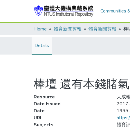
Communities &
Home
體育新聞剪報
體育新聞剪報
棒
Details
棒壇 還有本錢賭氣
Resource
大成報
Date Issued
2017-
Date
1999
URI
https:
Subjects
體育評