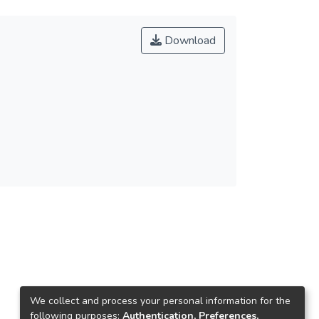
Download
We collect and process your personal information for the
following purposes:
Authentication, Preferences,