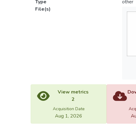
Type
other
File(s)
View metrics
Dow
2
Acquisition Date
Acq
Aug 1, 2026
Au