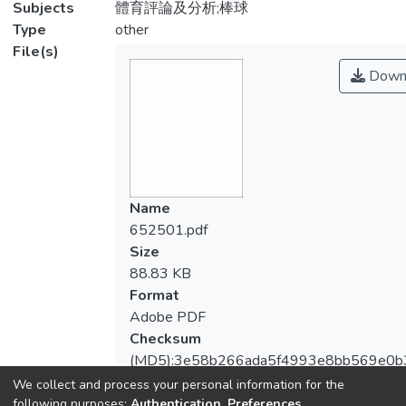
Subjects
體育評論及分析;棒球
Type
other
File(s)
Down
Name
652501.pdf
Size
88.83 KB
Format
Adobe PDF
Checksum
(MD5):3e58b266ada5f4993e8bb569e0b
We collect and process your personal information for the
following purposes:
Authentication, Preferences,