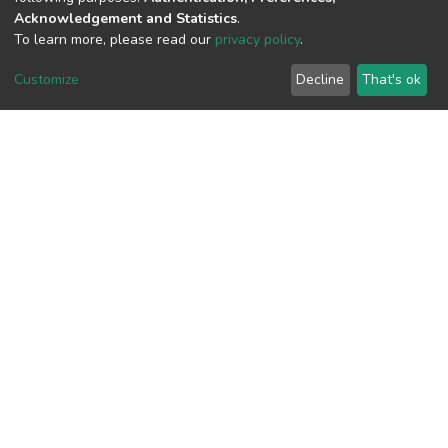
Acknowledgement and Statistics
.
View metrics
To learn more, please read our
privacy policy
.
2
Customize
Decline
That's ok
Acquisition Date
Aug 8, 2026
Download metrics
7
Acquisition Date
Aug 8, 2026
Google Scholar
Built with
DSpace-CRIS software
- Extension maintained and
optimized by