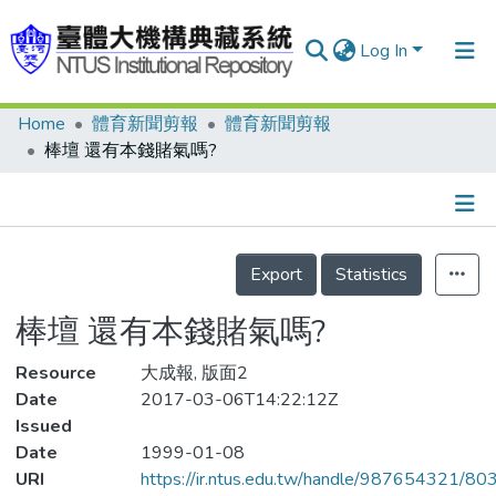
Log In
Home
體育新聞剪報
體育新聞剪報
Communities & Collections
棒壇 還有本錢賭氣嗎?
Research Outputs
Fundings & Projects
Details
People
Export
Statistics
Organizations
棒壇 還有本錢賭氣嗎?
Statistics
Resource
大成報, 版面2
Date
2017-03-06T14:22:12Z
Issued
Date
1999-01-08
URI
https://ir.ntus.edu.tw/handle/987654321/80