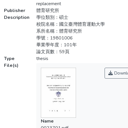
was to investigate effect of the brisk
replacement
耗為515.2±45.0 kcal)。隨機進行三組實
walking with energy replacement by
Publisher
體育研究所
驗：控制組(CON)、運動組(EX)、運動加葡
glucose on rate of postprandial lipid
Description
學位類別：碩士
萄糖補充組(EXG)。EX及EXG組在實驗前一
clearance. Methods: Nine healthy and
校院名稱：國立臺灣體育運動大學
天下午進行1小時50%最大攝氧量的走路運
inactive young males (age 23.8±0.2 years;
系所名稱：體育研究所
動，其中EXG組在運動後以葡萄糖補充因運
height 172.8±1.9 cm; weight 69.8±1.5 kg;
學號：19801006
動所消耗的能量，CON組則完全休息，三組
VO2max 49.0±3.8ml/kg/min; slope of
畢業學年度：101年
均在隔天早上給予高脂肪餐，收集並分析餐
exercise 6.0±0.1%，glucose replacement
論文頁數：59頁
前、餐後30分鐘、1、2、3、4、5、6小時
128.8±11.2 g; energy expended
Type
thesis
的血液樣本。實驗數據以雙因子變異數分析
515.2±45.0 kcal) completed 3
File(s)
(repeat measure two-way ANOVA)進行統
experimental trials: control trial (CON), the
Downl
計分析。結果：在本研究的結果中，發現
exercise trial (EX), exercise with glucose
EXG組和EX組皆能顯著減少餐後的血脂肪濃
supplementation trial (EXG). During EX and
度，而血漿中TG濃度-時間增加的曲線下面
EXG trials, subjects exercised at 50%
積來說，有運動的兩組皆能顯著減少餐後血
VO2max for an hour in the afternoon on the
脂肪的增加量。結論：本研究顯示在運動能
day before the experiment while the CON
加速餐後血脂肪的清除率，但是中低強度下
trial were rest. In EXG trial, a glucose
運動後能量的平衡與否並不會影響高脂肪餐
supplementation, which the energy equal to
Name
後的血脂肪清除率。
the energy expenditure during exercise,