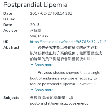
Postprandial Lipemia
Date
2017-02-27T08:14:26Z
Issued
Date
2013
Advisor
巫錦霖
Wu, Jin-Lin
URI
https://ir.ntus.edu.tw/handle/987654321/71
Abstract
過去研究中指出餐前單次的耐力運動可
以降低餐後血脂升高的現象，然而運動造成
的能量的負平衡是否會影響餐後血脂肪清除
率目前仍然不清楚。本研究以低強度走路運
Show more
動並以葡萄糖填補運動時所消耗的熱量，探
Previous studies showed that a single
討能量回補與運動降低餐後血脂之影響。方
bout of endurance exercise effectively to
法：以9名沒運動習慣的健康成年男性(受測
reduce postprandial lipemia. However, the
者年齡為23.8±0.2歲，身高為172.8±1.9公
magnitude of reducing postprandial lipemia
Show more
分，體重為69.8±1.5公斤，最大攝氧量為
via exercise induced energy negative
Subjects
餐後血脂;葡萄糖;能量回填
49.0±3.8ml/kg/min，運動坡度6.0±0.1%，
balance is still unclear. The present study
postprandial lipemia;glucose;energy
葡萄糖補充量為128.8±11.2公克，能量消