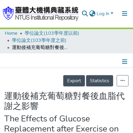
Log In
Home
學位論文(103學年度以前)
Communities & Collections
學位論文(103學年度之前)
Research Outputs
運動後補充葡萄糖對餐後血脂代謝之影響
Fundings & Projects
People
Details
Export
Statistics
Organizations
Statistics
運動後補充葡萄糖對餐後血脂代
謝之影響
The Effects of Glucose
Replacement after Exercise on