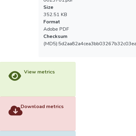
0023701.pdf
were given to the subjects after exercise.
Size
An oral fat tolerance test meal was given to
352.51 KB
subjects in the next morning after an
Format
overnight fast. Blood samples were
Adobe PDF
collected at fasting, 30min, 1, 2, 3, 4, 5, 6 h
Checksum
during postprandial period. Data were
(MD5):5d2aa82a4cea3bb03267b32c03ea
analyzed by using the repeat measure of
two-way ANOVA for statistical analysis.
Results: the results showed that the
plasma triglyceride (TG) concentrations of
View metrics
the EXG and EX trials were significantly
lower than the CON trial during postprandial
state. Conclusion: The present study
showed that exercise may increase the
clearance of postprandial plasma TG
Download metrics
independently, regardless energy balance.