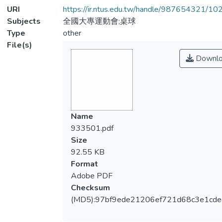
URI
https://ir.ntus.edu.tw/handle/987654321/1
Subjects
全國大專運動會;桌球
Type
other
File(s)
Downlo
Name
933501.pdf
Size
92.55 KB
Format
Adobe PDF
Checksum
(MD5):97bf9ede21206ef721d68c3e1cde