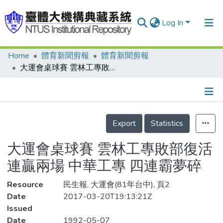
Log In
Home
體育新聞剪報
體育新聞剪報
Communities & Collections
大運會桌球賽 雲林工專敗部復活連贏兩場 中華工專 四連霸夢碎
Research Outputs
Fundings & Projects
Details
People
Export
Statistics
Organizations
大運會桌球賽 雲林工專敗部復活
Statistics
連贏兩場 中華工專 四連霸夢碎
Resource
民生報, 大運會(81年台中), 頁2
Date
2017-03-20T19:13:21Z
Issued
Date
1992-05-07