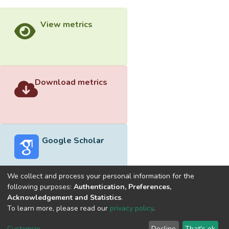
View metrics
Download metrics
Google Scholar
We collect and process your personal information for the
following purposes:
Authentication, Preferences,
Acknowledgement and Statistics
.
Built with
DSpace-CRIS software
- Extension maintained and
To learn more, please read our
privacy policy
.
optimized by
Cookie
Privacy
End User
Send
Customize
Decline
That's ok