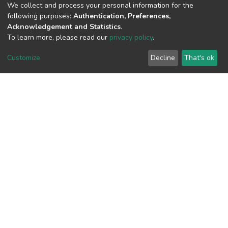
We collect and process your personal information for the
following purposes:
Authentication, Preferences,
View metrics
Acknowledgement and Statistics
.
To learn more, please read our
privacy policy
.
Customize
Decline
That's ok
Download metrics
Google Scholar
Built with
DSpace-CRIS software
- Extension maintained and
optimized by
Cookie
Privacy
End User
Send