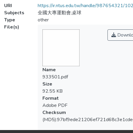
URI
https://ir.ntus.edu.tw/handle/987654321/1
Subjects
全國大專運動會;桌球
Type
other
File(s)
Downlo
Name
933501.pdf
Size
92.55 KB
Format
Adobe PDF
Checksum
(MD5):97bf9ede21206ef721d68c3e1cde