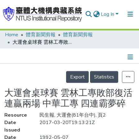
Log In
Home
體育新聞剪報
體育新聞剪報
Communities & Collections
大運會桌球賽 雲林工專敗部復活連贏兩場 中華工專 四連霸夢碎
Research Outputs
Fundings & Projects
Details
People
Export
Statistics
Organizations
大運會桌球賽 雲林工專敗部復活
Statistics
連贏兩場 中華工專 四連霸夢碎
Resource
民生報, 大運會(81年台中), 頁2
Date
2017-03-20T19:13:21Z
Issued
Date
1992-05-07