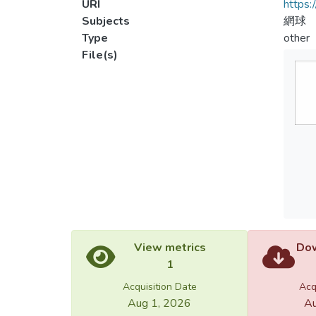
URI
https:
Subjects
網球
Type
other
File(s)
View metrics
Dow
1
Acquisition Date
Acq
Aug 1, 2026
Au