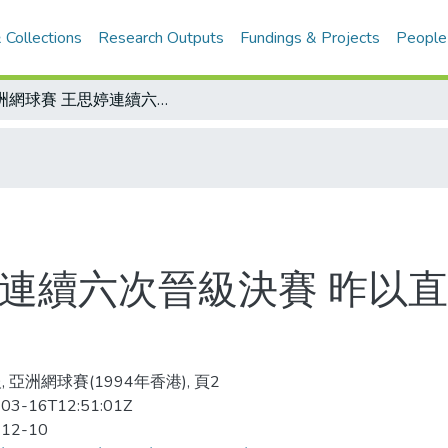
 Collections
Research Outputs
Fundings & Projects
People
亞洲網球賽 王思婷連續六次晉級決賽 昨以直落三報一箭之仇 今與李芳爭后冠
婷連續六次晉級決賽 昨以直
 亞洲網球賽(1994年香港), 頁2
03-16T12:51:01Z
-12-10