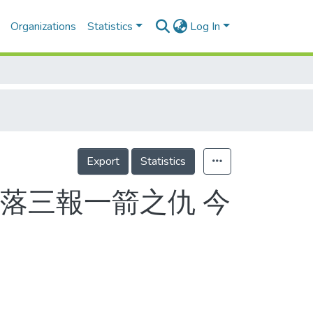
Organizations
Statistics
Log In
Export
Statistics
落三報一箭之仇 今