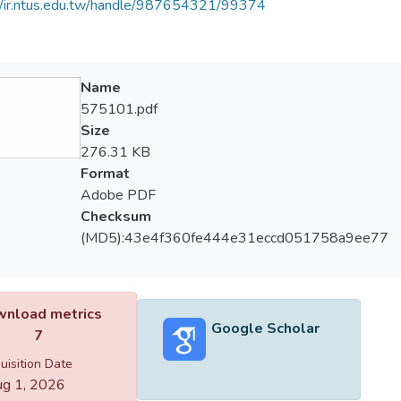
//ir.ntus.edu.tw/handle/987654321/99374
Name
575101.pdf
Size
276.31 KB
Format
Adobe PDF
Checksum
(MD5):43e4f360fe444e31eccd051758a9ee77
nload metrics
Google Scholar
7
uisition Date
g 1, 2026