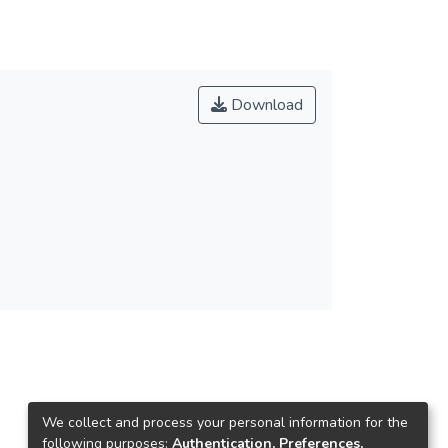
Download
We collect and process your personal information for the
following purposes:
Authentication, Preferences,