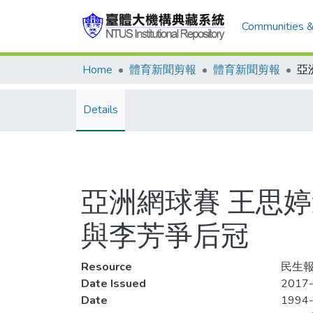
Communities &
Home
體育新聞剪報
體育新聞剪報
Details
亞洲網球賽 王思
與李芳爭后冠
Resource
民生報,
Date Issued
2017-
Date
1994