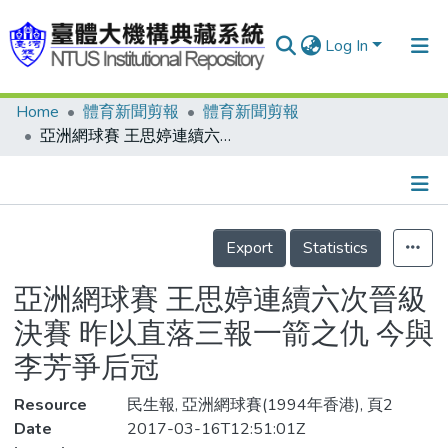
Log In
Home
體育新聞剪報
體育新聞剪報
Communities & Collections
亞洲網球賽 王思婷連續六次晉級決賽 昨以直落三報一箭之仇 今與李芳爭后冠
Research Outputs
Fundings & Projects
Details
People
Export
Statistics
Organizations
亞洲網球賽 王思婷連續六次晉級
Statistics
決賽 昨以直落三報一箭之仇 今與
李芳爭后冠
Resource
民生報, 亞洲網球賽(1994年香港), 頁2
Date
2017-03-16T12:51:01Z