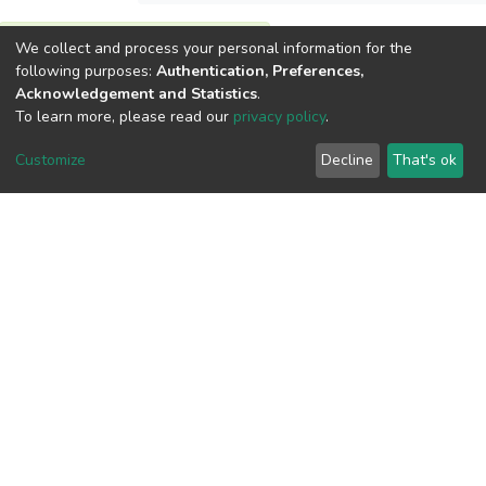
View metrics
We collect and process your personal information for the
following purposes:
Authentication, Preferences,
1
Acknowledgement and Statistics
.
Acquisition Date
To learn more, please read our
privacy policy
.
Aug 1, 2026
Customize
Decline
That's ok
Download metrics
7
Acquisition Date
Aug 1, 2026
Google Scholar
Built with
DSpace-CRIS software
- Extension maintained and