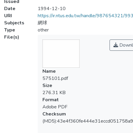
Issued
Date
1994-12-10
URI
https://ir.ntus.edu.tw/handle/987654321/99
Subjects
網球
Type
other
File(s)
Downl
Name
575101.pdf
Size
276.31 KB
Format
Adobe PDF
Checksum
(MD5):43e4f360fe444e31eccd051758a