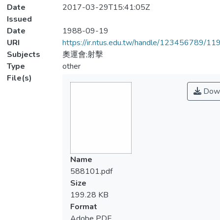
Date
2017-03-29T15:41:05Z
Issued
Date
1988-09-19
URI
https://ir.ntus.edu.tw/handle/123456789/1
Subjects
奧運會;射擊
Type
other
File(s)
Down
Name
588101.pdf
Size
199.28 KB
Format
Adobe PDF