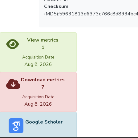
Checksum
(MD5):59631813d6373c766c8d8934bc
View metrics
1
Acquisition Date
Aug 8, 2026
Download metrics
7
Acquisition Date
Aug 8, 2026
Google Scholar