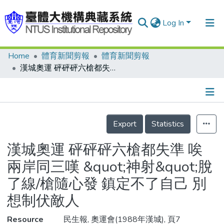
Log In
Home
體育新聞剪報
體育新聞剪報
Communities & Collections
漢城奧運 砰砰砰六槍都失準 唉 兩岸同三嘆 &quot;神射&quot;脫了線/槍隨心發 鎮定不了自己 別想制伏敵人
Research Outputs
Fundings & Projects
Details
People
Export
Statistics
Organizations
漢城奧運 砰砰砰六槍都失準 唉
Statistics
兩岸同三嘆 &quot;神射&quot;脫
了線/槍隨心發 鎮定不了自己 別
想制伏敵人
Resource
民生報, 奧運會(1988年漢城), 頁7