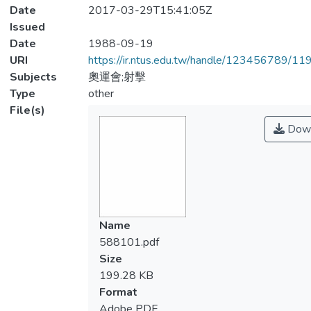
Date
2017-03-29T15:41:05Z
Issued
Date
1988-09-19
URI
https://ir.ntus.edu.tw/handle/123456789/1
Subjects
奧運會;射擊
Type
other
File(s)
Down
Name
588101.pdf
Size
199.28 KB
Format
Adobe PDF