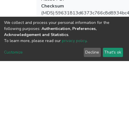
Checksum
(MD5):59631813d6373c766c8d8934bc
We collect and process your personal information for the
following purposes:
Authentication, Preferences,
Acknowledgement and Statistics
.
View metrics
To learn more, please read our
privacy policy
.
1
Customize
Decline
That's ok
Acquisition Date
Aug 1, 2026
Download metrics
7
Acquisition Date
Aug 1, 2026
Google Scholar