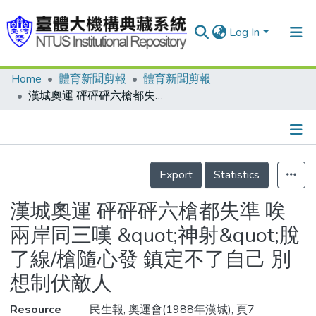
Log In
Home
體育新聞剪報
體育新聞剪報
Communities & Collections
漢城奧運 砰砰砰六槍都失準 唉 兩岸同三嘆 &quot;神射&quot;脫了線/槍隨心發 鎮定不了自己 別想制伏敵人
Research Outputs
Fundings & Projects
Details
People
Export
Statistics
Organizations
漢城奧運 砰砰砰六槍都失準 唉
Statistics
兩岸同三嘆 &quot;神射&quot;脫
了線/槍隨心發 鎮定不了自己 別
想制伏敵人
Resource
民生報, 奧運會(1988年漢城), 頁7