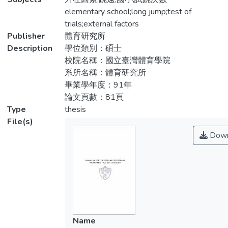
of 119 students were picked randomly from
elementary school;long jump;test of
一、國小跳遠成績評量不同起跳板寬度(標
the third, fourth, fifth, sixth graders at Shia-
trials;external factors
準20公分、40公分)對成績影響：同一寬度
Keng elementary school in Luju, Kaohsiung
Publisher
體育研究所
(20公分或40公分)之真實丈量值優於法定丈
in 2002. The researcher collected the data
Description
學位類別：碩士
量值，且差異達顯著水準(P<.05)。不同寬
from these 119 students. These students
校院名稱：國立臺灣體育學院
度(20公分或40公分)起跳板之真實丈量值與
were taught two sessions in a week; each
系所名稱：體育研究所
法定丈量值的差異均未達顯著水準
session was forty-five minutes. After these
畢業學年度：91年
(P>.05)。
students were tested, the researcher
論文頁數：81頁
gathered the data from the 119 case
Type
thesis
二、國小跳遠成績評量有、無起跳板(線)限
studies with SPSS 8.0. The result of the
File(s)
制對成績影響：二種寬度(20公分、40公分)
research indicated the conclusions as
Down
起跳板之法定丈量值與無起跳板(線)限制之
follows:
真實丈量值的差異達顯著水準 (P<.05)，
但三種寬度(20公分、40公分、無限制)起跳
1.The influence of different jumping boards
板之真實丈量值的差異，未達顯著水準
on the evaluation of the elementary school
(P>.05)。
students’performance in long jump – The
same width (twenty or forty centimeter) of
三、三種寬度各項測驗六次試跳(一至六次)
the jumping boards indicated that the real
Name
間成績的差異未達顯著水準(P>.05)。
measurement was better than the legal