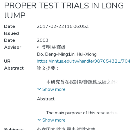
PROPER TEST TRIALS IN LONG
JUMP
Date
2017-02-22T15:06:05Z
Issued
Date
2003
Advisor
杜登明;林輝雄
Do, Deng-Ming;Lin, Hui-Xiong
URI
https://ir.ntus.edu.tw/handle/987654321/70
Abstract
論文提要：
本研究旨在探討影響跳遠成績之外在因
素及適當試跳次數。研究樣本為高雄縣路竹
Show more
鄉下坑國民小學九十一學年度三、四、五、
Abstract
六年級中，隨機自四個年級中各抽取一班共
四班119人。經過一週兩節的教學後，進行
The main purpose of this research was
測驗所得資料應用SPSS 8.0統計軟體整
to discuss the influence on external factors
Show more
理，獲得以下三點結論：
and the tests of trials in long jump. A total
Subjects
外在因素;跳遠;國小;試跳次數