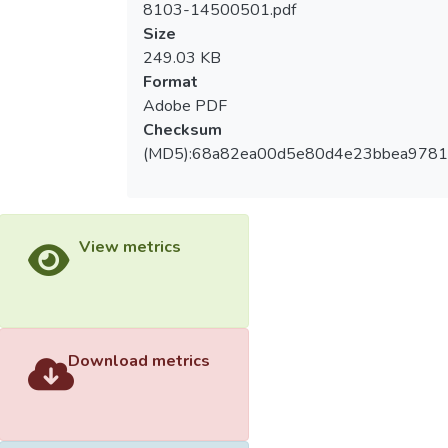
8103-14500501.pdf
measurement in the scores of the case
Size
studies, while the different width (twenty or
249.03 KB
forty centimeter) of the jumping board
Format
indicated that the differences in the real
Adobe PDF
measurement and the legal one made no
Checksum
significant differences (p>.05).
(MD5):68a82ea00d5e80d4e23bbea978
2.The influence of jumping boards on the
evaluation of the elementary school
students’performance in long jump – The
View metrics
differences in the real measurement and the
legal one for not using the jumping boards
or using the twenty-centimeter and forty-
centimeter jumping boards made significant
differences (p<.05), while the differences in
Download metrics
the real measurement for not using the
jumping board and using two different-
width jumping boards made no significant