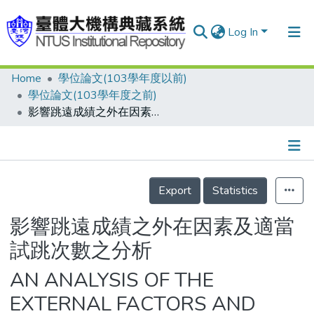
Log In
Home
學位論文(103學年度以前)
Communities & Collections
學位論文(103學年度之前)
Research Outputs
影響跳遠成績之外在因素及適當試跳次數之分析
Fundings & Projects
People
Details
Export
Statistics
Organizations
Statistics
影響跳遠成績之外在因素及適當
試跳次數之分析
AN ANALYSIS OF THE
EXTERNAL FACTORS AND