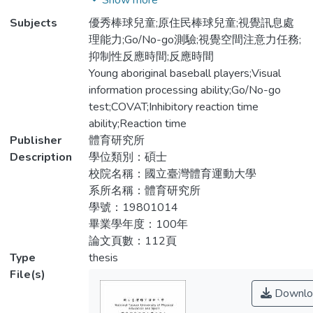
Show more
作協調能力與視覺訊息處理能力之間存在著
the past studies that the aboriginal children
Subjects
優秀棒球兒童;原住民棒球兒童;視覺訊息處
相關性。因此，本研究分析優秀原住民與非
in Taiwan were obviously better in the
理能力;Go/No-go測驗;視覺空間注意力任務;
原住民棒球隊兒童在視覺訊息處理能力上的
motor performance than the non-aboriginal
抑制性反應時間;反應時間
差異，及探討兩種族之視覺訊息處理能力與
children. However, there was no researcher
Young aboriginal baseball players;Visual
動作協調能力的相關性。【方法】使用「兒
examining the visual information processing
information processing ability;Go/No-go
童動作評估量表測試工具（Movement
abilities between the two races. Vision is
test;COVAT;Inhibitory reaction time
Assessment Battery for Children test）」
the main perceptual system of human
ability;Reaction time
檢測兒童之動作協調能力，共篩選出40位
beings and guides our body movements to
Publisher
體育研究所
年齡介於11-12歲之國小棒球隊兒童為受試
generate the activities. Visual information
Description
學位類別：碩士
者，其中原住民男童18位，非原住民男童
processing ability and reaction capacity are
校院名稱：國立臺灣體育運動大學
22位；所有兒童均接受Go/No-go任務測驗
the important factors in sport excellence. In
系所名稱：體育研究所
與視覺空間注意力任務測試（COVAT
the past studies, motor coordination and
學號：19801014
test）兩項工具評量。【結果】研究結果顯
visual information processing ability are
畢業學年度：100年
示兩種族兒童在動作協調能力上並沒有顯著
found correlated. Therefore, the purposes of
論文頁數：112頁
的差異，而非原住民棒球隊兒童在Go/No-
this study were to investigate the visual
Type
thesis
go測驗上之反應時間上顯著快於原住民兒
information abilities of 11 to 12 years old
File(s)
童，也表示原住民在認知功能處理訊息的效
elite young baseball players between
Downlo
率較非原住民差。而COVAT測驗則顯示非
aboriginal and non-aboriginal races, and to
原住民不論在四肢混合測驗或是單獨上肢測