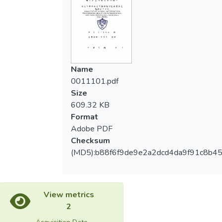
analyze the coordination between the
驗、單獨下肢測驗上，都表現出較快的反應
abilities of visual information processing and
時間，兩組在抑制性反應能力及錯誤率則是
motor coordination in elite young baseball
沒有差異；整體結果似乎表示原住民棒球隊
players between two races.【Methods】
兒童之視覺空間注意力略較非原住民差；此
The Movement Assessment Battery for
外，在動作協調能力及視覺訊息處理能力則
Children test was used to identify whether
Name
無關聯性存在。【結論】原住民與非原住民
children had the problems in movement
0011101.pdf
棒球隊兒童在動作協調能力上沒有顯著差
coordination. A total of 40 participants
Size
異，而原住民棒球隊兒童之視覺訊息處理能
enrolled in the study. Among them were 18
609.32 KB
力比非原住民棒球隊兒童差，且在動作協調
aboriginal young baseball players and 22
Format
能力及視覺訊息處理能力上無顯著相關，未
non-aboriginal young baseball players. Each
Adobe PDF
來研究可擴大樣本進一步探討。
child was evaluated with the Go/No-go test
Checksum
and the Covert Orienting of Visuospatial
(MD5):b88f6f9de9e2a2dcd4da9f91c8b4
Attention（COVAT）.【Results】 The
results showed there was no significant
difference in motor abilities between two
races. In the Go/No-go test, non-aboriginal
View metrics
children showed faster reaction time than
2
aboriginal children. It represents the