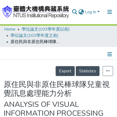
Log In
Home
學位論文(103學年度以前)
Communities & Collections
學位論文(103學年度之前)
Research Outputs
原住民與非原住民棒球隊兒童視覺訊息處理能力分析
Fundings & Projects
People
Details
Export
Statistics
Organizations
Statistics
原住民與非原住民棒球隊兒童視
覺訊息處理能力分析
ANALYSIS OF VISUAL
INFORMATION PROCESSING