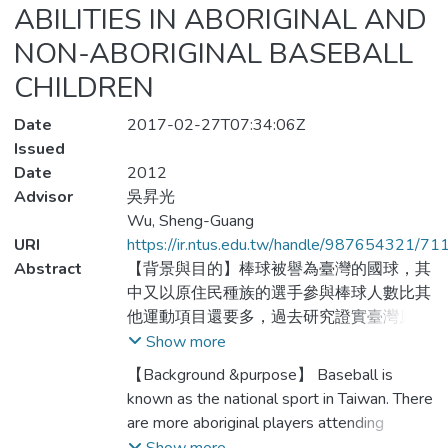
ABILITIES IN ABORIGINAL AND
NON-ABORIGINAL BASEBALL
CHILDREN
Date
2017-02-27T07:34:06Z
Issued
Date
2012
Advisor
吳昇光
Wu, Sheng-Guang
URI
https://ir.ntus.edu.tw/handle/987654321/71
Abstract
【背景與目的】棒球被譽為臺灣的國球，其
中又以原住民種族的選手參與棒球人數比其
他運動項目還要多，過去研究證實臺灣原住
民兒童在運動表現上明顯比非原住民較佳，
Show more
然而，卻鮮少有研究比較原住民與非原住民
【Background &purpose】 Baseball is
視覺訊息處理能力之差異；由於優秀運動員
known as the national sport in Taiwan. There
在視覺能力的好壞對於運動表現的優劣是一
are more aboriginal players attending
個很重要的影響因素，且過去研究也證實動
baseball than any other sports. It is found in