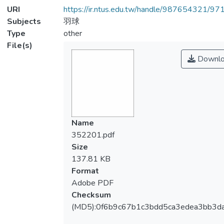
URI
https://ir.ntus.edu.tw/handle/987654321/97
Subjects
羽球
Type
other
File(s)
Downlo
Name
352201.pdf
Size
137.81 KB
Format
Adobe PDF
Checksum
(MD5):0f6b9c67b1c3bdd5ca3edea3bb3d