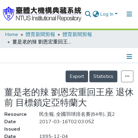
Log In
Home
體育新聞剪報
體育新聞剪報
Communities & Collections
薑是老的辣 劉恩宏重回王座 退休前 目標鎖定亞特蘭大
Research Outputs
Fundings & Projects
Details
People
Export
Statistics
Organizations
薑是老的辣 劉恩宏重回王座 退休
Statistics
前 目標鎖定亞特蘭大
Resource
民生報, 全國羽球排名賽(84年), 頁2
Date
2017-03-16T02:03:05Z
Issued
Date
1995-12-04