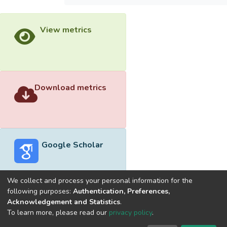
View metrics
Download metrics
Google Scholar
We collect and process your personal information for the
following purposes:
Authentication, Preferences,
Acknowledgement and Statistics
.
Built with
DSpace-CRIS software
- Extension maintained and
To learn more, please read our
privacy policy
.
optimized by