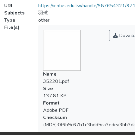
URI
https://ir.ntus.edu.tw/handle/987654321/97
Subjects
羽球
Type
other
File(s)
Downlo
Name
352201.pdf
Size
137.81 KB
Format
Adobe PDF
Checksum
(MD5):0f6b9c67b1c3bdd5ca3edea3bb3d