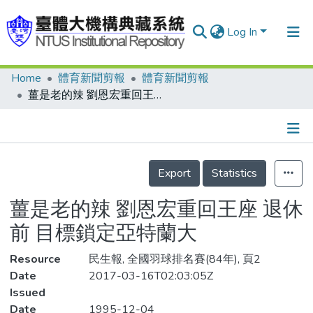
Log In
Home
體育新聞剪報
體育新聞剪報
Communities & Collections
薑是老的辣 劉恩宏重回王座 退休前 目標鎖定亞特蘭大
Research Outputs
Fundings & Projects
Details
People
Export
Statistics
Organizations
薑是老的辣 劉恩宏重回王座 退休
Statistics
前 目標鎖定亞特蘭大
Resource
民生報, 全國羽球排名賽(84年), 頁2
Date
2017-03-16T02:03:05Z
Issued
Date
1995-12-04