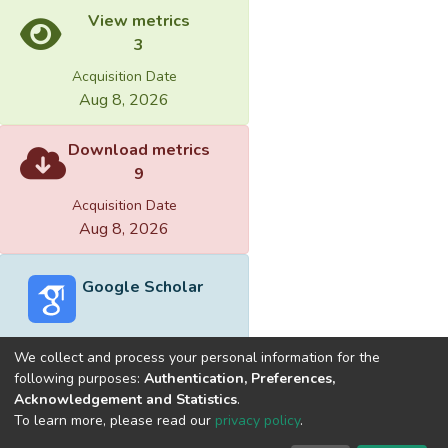
View metrics
3
Acquisition Date
Aug 8, 2026
Download metrics
9
Acquisition Date
Aug 8, 2026
Google Scholar
We collect and process your personal information for the
following purposes:
Authentication, Preferences,
Acknowledgement and Statistics
.
Built with
DSpace-CRIS software
- Extension maintained and
To learn more, please read our
privacy policy
.
optimized by