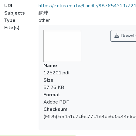
URI
https://ir.ntus.edu.tw/handle/987654321/72
Subjects
網球
Type
other
File(s)
Downl
Name
125201.pdf
Size
57.26 KB
Format
Adobe PDF
Checksum
(MD5):654a1d7cf6c77c184de63ac44e6b