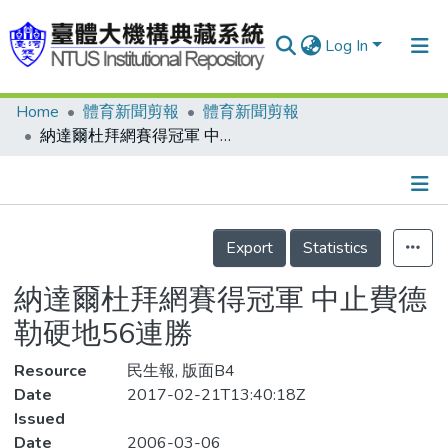
Log In
Home
體育新聞剪報
體育新聞剪報
Communities & Collections
納達爾杜拜網賽得冠軍 中止費德勒硬地56連勝
Research Outputs
Fundings & Projects
Details
People
Export
Statistics
Organizations
納達爾杜拜網賽得冠軍 中止費德
Statistics
勒硬地56連勝
Resource
民生報, 版面B4
Date
2017-02-21T13:40:18Z
Issued
Date
2006-03-06