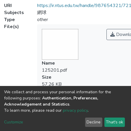
URI
https://ir.ntus.edu.tw/handle/987654321/72
Subjects
網球
Type
other
File(s)
Downl
Name
125201.pdf
Size
57.26 KB
Format
We collect and process your personal information for the
Adobe PDF
following purposes:
Authentication, Preferences,
Acknowledgement and Statistics
.
Checksum
To learn more, please read our
privacy policy
.
(MD5):654a1d7cf6c77c184de63ac44e6b
Customize
Decline
That's ok