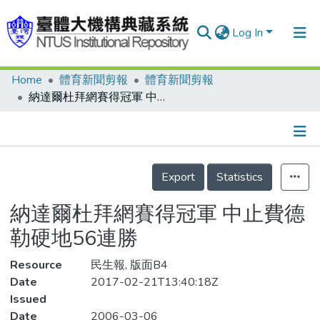
Log In
Home
體育新聞剪報
體育新聞剪報
Communities & Collections
納達爾杜拜網賽得冠軍 中止費德勒硬地56連勝
Research Outputs
Fundings & Projects
Details
People
Export
Statistics
Organizations
納達爾杜拜網賽得冠軍 中止費德
Statistics
勒硬地56連勝
Resource
民生報, 版面B4
Date
2017-02-21T13:40:18Z
Issued
Date
2006-03-06