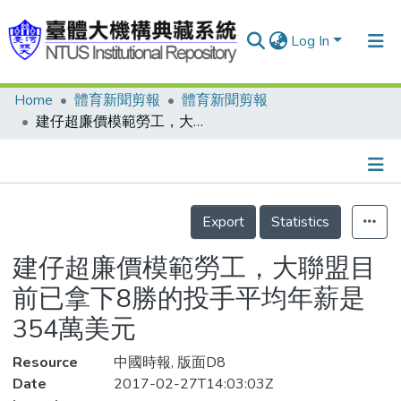
Log In
Home
體育新聞剪報
體育新聞剪報
Communities & Collections
建仔超廉價模範勞工，大聯盟目前已拿下8勝的投手平均年薪是354萬美元
Research Outputs
Fundings & Projects
Details
People
Export
Statistics
Organizations
建仔超廉價模範勞工，大聯盟目
Statistics
前已拿下8勝的投手平均年薪是
354萬美元
Resource
中國時報, 版面D8
Date
2017-02-27T14:03:03Z