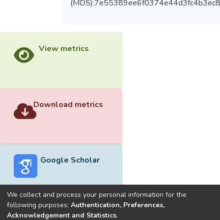
(MD5):7e55389ee6f0374e44d3fc4b3ec
View metrics
Download metrics
Google Scholar
We collect and process your personal information for the
following purposes:
Authentication, Preferences,
Acknowledgement and Statistics
.
Built with
DSpace-CRIS software
- Extension maintained and