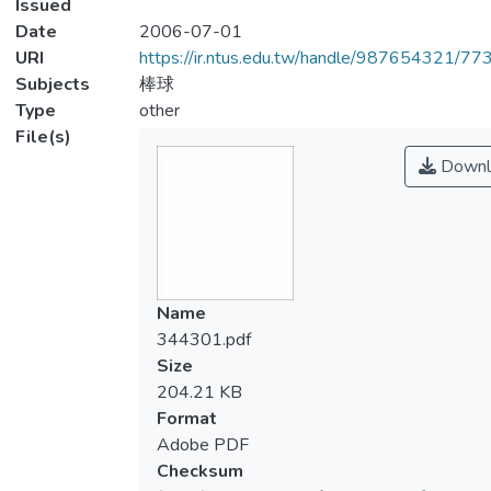
Issued
Date
2006-07-01
URI
https://ir.ntus.edu.tw/handle/987654321/77
Subjects
棒球
Type
other
File(s)
Downl
Name
344301.pdf
Size
204.21 KB
Format
Adobe PDF
Checksum