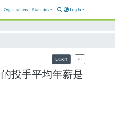
Organizations
Statistics
Log In
Export
勝的投手平均年薪是