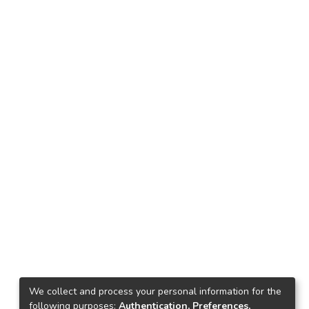
We collect and process your personal information for the
following purposes:
Authentication, Preferences,