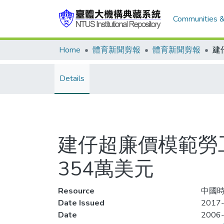
Communities &
Home
體育新聞剪報
體育新聞剪報
Details
建仔超廉價模範勞
354萬美元
Resource
中國時
Date Issued
2017-
Date
2006