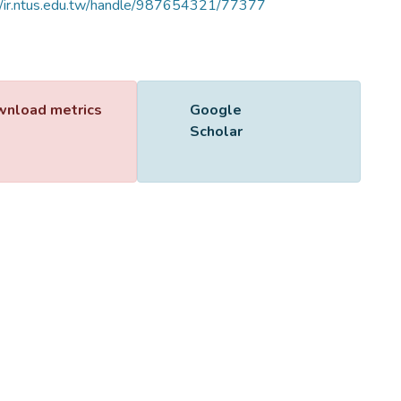
//ir.ntus.edu.tw/handle/987654321/77377
Name
344301.pdf
Size
204.21 KB
Format
Adobe PDF
Checksum
(MD5):7e55389ee6f0374e44d3fc4b3ec8de75
ing...
ing...
nload metrics
Google
Scholar