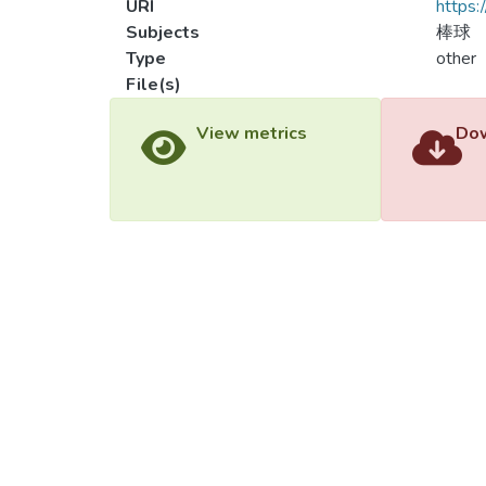
URI
https:
Subjects
棒球
Type
other
File(s)
Load
Load
View metrics
Dow