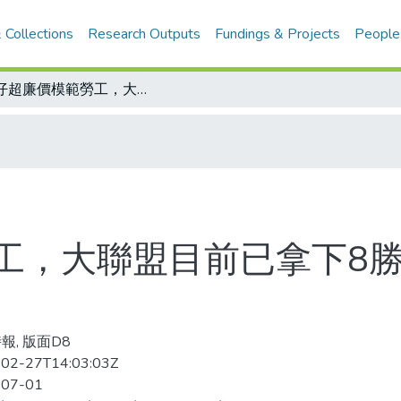
 Collections
Research Outputs
Fundings & Projects
People
建仔超廉價模範勞工，大聯盟目前已拿下8勝的投手平均年薪是354萬美元
工，大聯盟目前已拿下8
報, 版面D8
02-27T14:03:03Z
-07-01