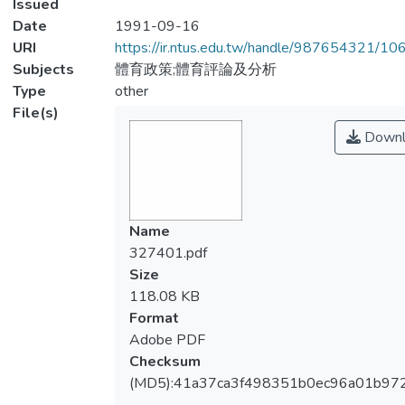
Issued
Date
1991-09-16
URI
https://ir.ntus.edu.tw/handle/987654321/1
Subjects
體育政策;體育評論及分析
Type
other
File(s)
Downl
Name
327401.pdf
Size
118.08 KB
Format
Adobe PDF
Checksum
(MD5):41a37ca3f498351b0ec96a01b97