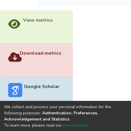
View metrics
Download metrics
Google Scholar
We collect and process your personal information for the
following purposes:
Authentication, Preferences,
Acknowledgement and Statistics
.
Built with
DSpace-CRIS software
- Extension maintained and
To learn more, please read our
privacy policy
.
optimized by