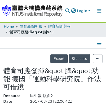
Log In
Home
體育新聞剪報
體育新聞剪報
Communities & Collections
體育司應發揮&quot;腦&quot;功能 德國「運動科學研究院」作法可借鏡
Research Outputs
Fundings & Projects
Details
People
Export
Statistics
Organizations
體育司應發揮&quot;腦&quot;功
Statistics
能 德國「運動科學研究院」作法
可借鏡
Resource
民生報, 版面2
Date
2017-03-23T22:00:42Z