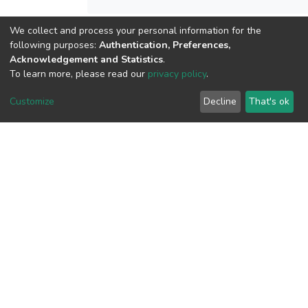
We collect and process your personal information for the
following purposes:
Authentication, Preferences,
View metrics
Acknowledgement and Statistics
.
To learn more, please read our
privacy policy
.
Customize
Decline
That's ok
Download metrics
Google Scholar
Built with
DSpace-CRIS software
- Extension maintained and
optimized by