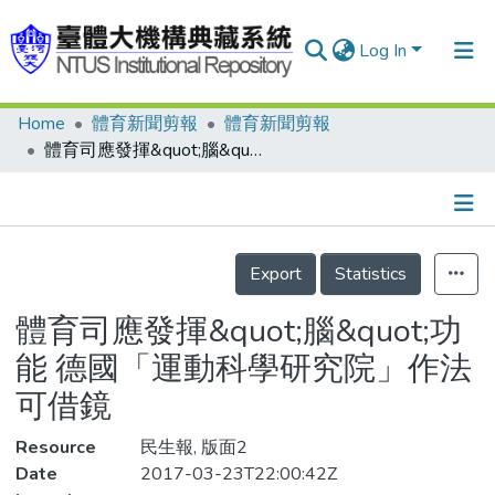
Log In
Home
體育新聞剪報
體育新聞剪報
Communities & Collections
體育司應發揮&quot;腦&quot;功能 德國「運動科學研究院」作法可借鏡
Research Outputs
Fundings & Projects
Details
People
Export
Statistics
Organizations
體育司應發揮&quot;腦&quot;功
Statistics
能 德國「運動科學研究院」作法
可借鏡
Resource
民生報, 版面2
Date
2017-03-23T22:00:42Z