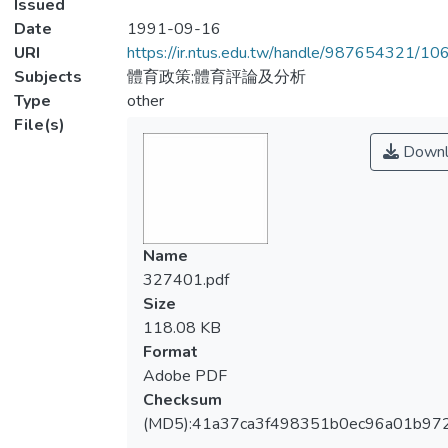
Issued
Date
1991-09-16
URI
https://ir.ntus.edu.tw/handle/987654321/1
Subjects
體育政策;體育評論及分析
Type
other
File(s)
Downl
Name
327401.pdf
Size
118.08 KB
Format
Adobe PDF
Checksum
(MD5):41a37ca3f498351b0ec96a01b97