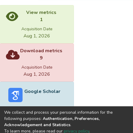
View metrics
1
Acquisition Date
Aug 1, 2026
Download metrics
9
Acquisition Date
Aug 1, 2026
Google Scholar
We collect and process your personal information for the
following purposes:
Authentication, Preferences,
Acknowledgement and Statistics
.
Built with
DSpace-CRIS software
- Extension maintained and
To learn more, please read our
privacy policy
.