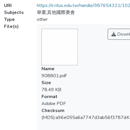
URI
https://ir.ntus.edu.tw/handle/987654321/1
Subjects
舉重;其他國際賽會
Type
other
File(s)
Downl
Name
908801.pdf
Size
78.49 KB
Format
Adobe PDF
Checksum
(MD5):a96e055a6a7747d3ab56f3787d4