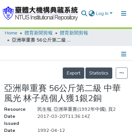
Log In
Home
體育新聞剪報
體育新聞剪報
Communities & Collections
亞洲舉重賽 56公斤第二級 中華風光 林子堯個人獲1銀2銅
Research Outputs
Fundings & Projects
Details
People
Export
Statistics
Organizations
亞洲舉重賽 56公斤第二級 中華
Statistics
風光 林子堯個人獲1銀2銅
Resource
民生報, 亞洲舉重賽(1992年中國), 頁2
Date
2017-03-20T11:36:14Z
Issued
Date
1992-04-12