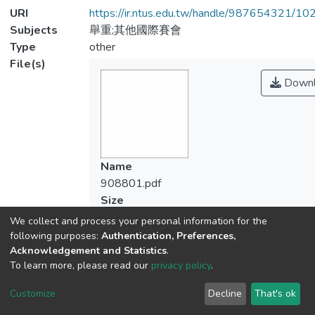
URI
https://ir.ntus.edu.tw/handle/987654321/1
Subjects
舉重;其他國際賽會
Type
other
File(s)
Downl
Name
908801.pdf
Size
78.49 KB
We collect and process your personal information for the
Format
following purposes:
Authentication, Preferences,
Adobe PDF
Acknowledgement and Statistics
.
To learn more, please read our
privacy policy
.
Checksum
(MD5):a96e055a6a7747d3ab56f3787d4
Customize
Decline
That's ok