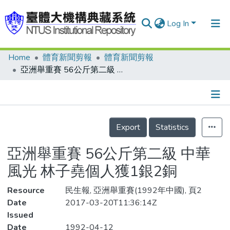
Log In
Home
體育新聞剪報
體育新聞剪報
Communities & Collections
亞洲舉重賽 56公斤第二級 中華風光 林子堯個人獲1銀2銅
Research Outputs
Fundings & Projects
Details
People
Export
Statistics
Organizations
亞洲舉重賽 56公斤第二級 中華
Statistics
風光 林子堯個人獲1銀2銅
Resource
民生報, 亞洲舉重賽(1992年中國), 頁2
Date
2017-03-20T11:36:14Z
Issued
Date
1992-04-12