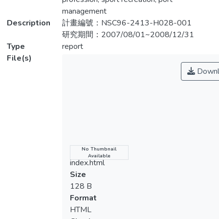
量表」為工具，針對臺灣運動休閒管理科系
management
學生進行問卷調查。根據95 年體育教師名
Description
計畫編號：NSC96-2413-H028-001
錄，臺灣有30 個運動休閒管理相關科系，
研究期間：2007/08/01~2008/12/31
經 電話確定後，有24 個系所設有實習課
Type
report
程。本研究將於問卷信、效度考驗後針對此
File(s)
24 科 系進行正式問卷調查。所得結果將有
Downl
助於相關係所瞭解學生校外實習的整體情
形，藉以 規劃符合社會與產業需求的專業
課程以及調整與實習單位之間的合作模式。
Because of the prosperous development of
sport industry, the market demand for
manpower has increased. The quantity of
Name
No Thumbnail
Available
sport recreation and management related
index.html
departments has risen in order to foster
Size
enough professionals. Internship programs
128 B
in Taiwan have been maturely developed.
Format
However, there is no any measurement
HTML
which is able to effectively gauge internship