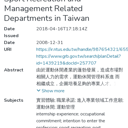
Management Related
Departments in Taiwan
Date
2018-04-16T17:18:14Z
Issued
Date
2008-12-31
URI
https://ir.ntus.edu.tw/handle/987654321/65
https://www.grb.gov.tw/search/planDetail?
id=1439219&docId=257707
Abstract
由於運動休閒產業的蓬勃發展，造成市場對
相關人力的需求，運動休閒管理科系進 而
相繼成立，企圖培養足夠的專業人才。實習
制度在台灣發展已趨成熟，但卻沒有一套
Show more
可以有效衡量學生實習體驗的工具。本研究
Subjects
實習體驗; 職業承諾; 進入專業領域工作意願;
主要目的在於發展運動休閒管理科系學生實
運動休閒; 運動管理
習體驗量表，並調查學生實習的現況與實習
internship experience; occupational
體驗對學生職業承諾與未來進入專業領域工
commitment; intention to enter the
作的意願。本研究將以修改後之「實習體驗
profession; sport recreation; port