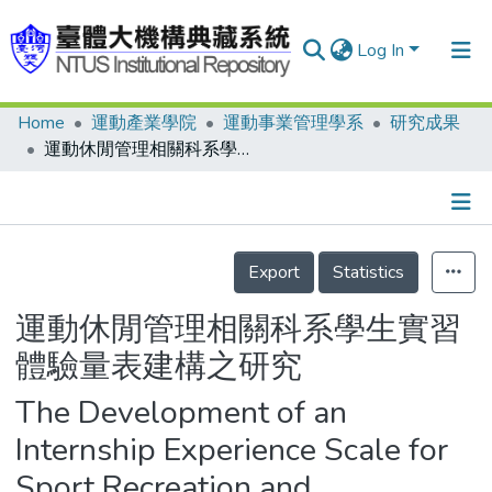
Log In
Home
運動產業學院
運動事業管理學系
研究成果
Communities & Collections
運動休閒管理相關科系學生實習體驗量表建構之研究
Research Outputs
Fundings & Projects
Details
People
Export
Statistics
Organizations
運動休閒管理相關科系學生實習
Statistics
體驗量表建構之研究
The Development of an
Internship Experience Scale for
Sport Recreation and