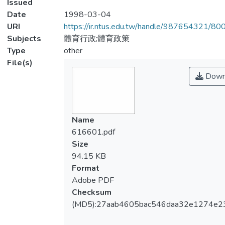
Issued
Date
1998-03-04
URI
https://ir.ntus.edu.tw/handle/987654321/80
Subjects
體育行政;體育政策
Type
other
File(s)
Down
Name
616601.pdf
Size
94.15 KB
Format
Adobe PDF
Checksum
(MD5):27aab4605bac546daa32e1274e2