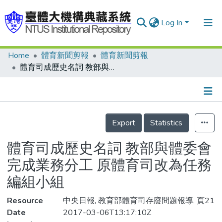
Log In
Home
體育新聞剪報
體育新聞剪報
Communities & Collections
體育司成歷史名詞 教部與體委會完成業務分工 原體育司改為任務編組小組
Research Outputs
Fundings & Projects
Details
People
Export
Statistics
Organizations
體育司成歷史名詞 教部與體委會
Statistics
完成業務分工 原體育司改為任務
編組小組
Resource
中央日報, 教育部體育司存廢問題報導, 頁21
Date
2017-03-06T13:17:10Z