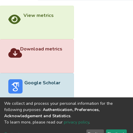
View metrics
Download metrics
Google Scholar
We collect and process your personal information for the
following purposes:
Authentication, Preferences,
Acknowledgement and Statistics
.
Built with
DSpace-CRIS software
- Extension maintained and
To learn more, please read our
privacy policy
.
optimized by
Cookie
Privacy
End User
Send