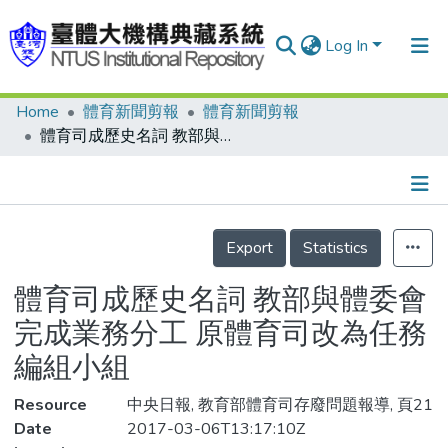
Log In
Home
體育新聞剪報
體育新聞剪報
Communities & Collections
體育司成歷史名詞 教部與體委會完成業務分工 原體育司改為任務編組小組
Research Outputs
Fundings & Projects
Details
People
Export
Statistics
Organizations
體育司成歷史名詞 教部與體委會
Statistics
完成業務分工 原體育司改為任務
編組小組
Resource
中央日報, 教育部體育司存廢問題報導, 頁21
Date
2017-03-06T13:17:10Z