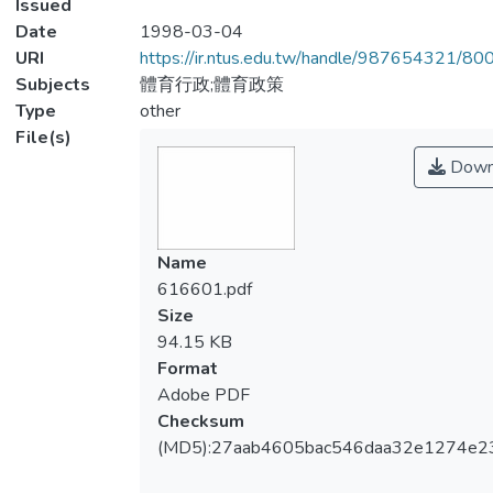
Issued
Date
1998-03-04
URI
https://ir.ntus.edu.tw/handle/987654321/80
Subjects
體育行政;體育政策
Type
other
File(s)
Down
Name
616601.pdf
Size
94.15 KB
Format
Adobe PDF
Checksum
(MD5):27aab4605bac546daa32e1274e2