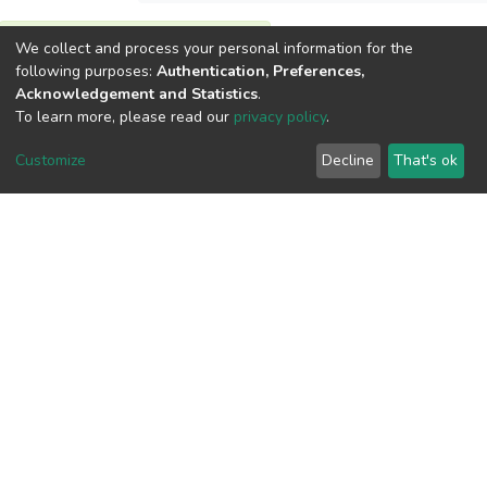
We collect and process your personal information for the
View metrics
following purposes:
Authentication, Preferences,
Acknowledgement and Statistics
.
To learn more, please read our
privacy policy
.
Customize
Decline
That's ok
Download metrics
Google Scholar
Built with
DSpace-CRIS software
- Extension maintained and
optimized by
Cookie
Privacy
End User
Send