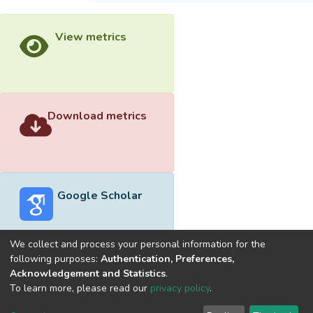
View metrics
Download metrics
Google Scholar
We collect and process your personal information for the
following purposes:
Authentication, Preferences,
Acknowledgement and Statistics
.
Built with
DSpace-CRIS software
- Extension maintained and
To learn more, please read our
privacy policy
.
optimized by
Cookie
Privacy
End User
Send