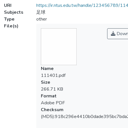
URI
https://ir.ntus.edu.tw/handle/123456789/1
Subjects
足球
Type
other
File(s)
Down
Name
111401.pdf
Size
266.71 KB
Format
Adobe PDF
Checksum
(MD5):918c296e4410b0dade395bc7bda