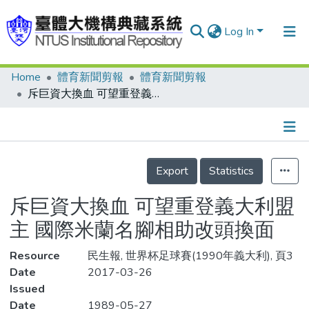
Log In
Home
體育新聞剪報
體育新聞剪報
Communities & Collections
斥巨資大換血 可望重登義大利盟主 國際米蘭名腳相助改頭換面
Research Outputs
Fundings & Projects
Details
People
Export
Statistics
Organizations
斥巨資大換血 可望重登義大利盟
Statistics
主 國際米蘭名腳相助改頭換面
Resource
民生報, 世界杯足球賽(1990年義大利), 頁3
Date
2017-03-26
Issued
Date
1989-05-27