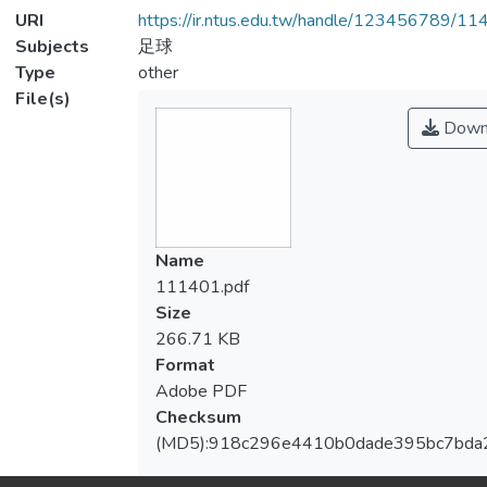
URI
https://ir.ntus.edu.tw/handle/123456789/1
Subjects
足球
Type
other
File(s)
Down
Name
111401.pdf
Size
266.71 KB
Format
Adobe PDF
Checksum
(MD5):918c296e4410b0dade395bc7bda