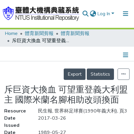
Log In
Home
體育新聞剪報
體育新聞剪報
Communities & Collections
斥巨資大換血 可望重登義大利盟主 國際米蘭名腳相助改頭換面
Research Outputs
Fundings & Projects
Details
People
Export
Statistics
Organizations
斥巨資大換血 可望重登義大利盟
Statistics
主 國際米蘭名腳相助改頭換面
Resource
民生報, 世界杯足球賽(1990年義大利), 頁3
Date
2017-03-26
Issued
Date
1989-05-27