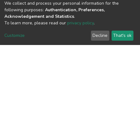
We collect and process your personal information for the
following purposes:
Authentication, Preferences,
View metrics
Acknowledgement and Statistics
.
To learn more, please read our
privacy policy
.
Customize
Decline
That's ok
Download metrics
Google Scholar
Built with
DSpace-CRIS software
- Extension maintained and
optimized by
Cookie
Privacy
End User
Send