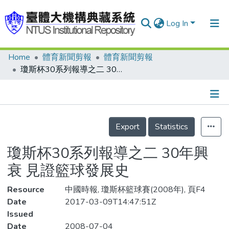
Log In
Home
體育新聞剪報
體育新聞剪報
Communities & Collections
瓊斯杯30系列報導之二 30年興衰 見證籃球發展史
Research Outputs
Fundings & Projects
Details
People
Export
Statistics
Organizations
瓊斯杯30系列報導之二 30年興
Statistics
衰 見證籃球發展史
Resource
中國時報, 瓊斯杯籃球賽(2008年), 頁F4
Date
2017-03-09T14:47:51Z
Issued
Date
2008-07-04