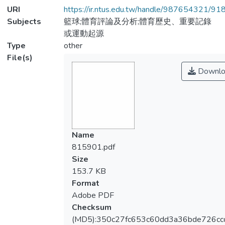
URI
https://ir.ntus.edu.tw/handle/987654321/91
Subjects
籃球;體育評論及分析;體育歷史、重要記錄
或運動起源
Type
other
File(s)
Downlo
Name
815901.pdf
Size
153.7 KB
Format
Adobe PDF
Checksum
(MD5):350c27fc653c60dd3a36bde726cc