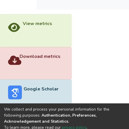
View metrics
Download metrics
Google Scholar
We collect and process your personal information for the
following purposes:
Authentication, Preferences,
Acknowledgement and Statistics
.
Built with
DSpace-CRIS software
- Extension maintained and
To learn more, please read our
privacy policy
.