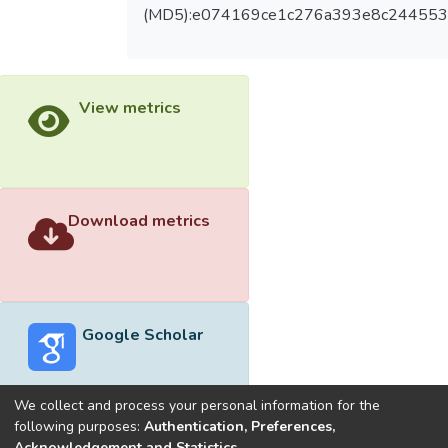
VG with small LOA. The fast and convenient
(MD5):e074169ce1c276a393e8c24455
standing BIA for measuring PMM may be a
promising method that is worth developing.
View metrics
Download metrics
Google Scholar
We collect and process your personal information for the
following purposes:
Authentication, Preferences,
Acknowledgement and Statistics
.