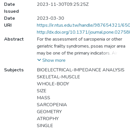
Date
2023-11-30T09:25:25Z
Issued
Date
2023-03-30
URI
https://ir.ntus.edu.tw/handle/987654321/65
http://dx.doi.org/10.1371/journal.pone.0275
Abstract
For the assessment of sarcopenia or other
geriatric frailty syndromes, psoas major area
may be one of the primary indicators. Aim to
develop and cross-validate the psoas
Show more
cross-sectional area estimation equation of
Subjects
BIOELECTRICAL-IMPEDANCE ANALYSIS
L3-L4 of the elderly over 60 years old by
SKELETAL-MUSCLE
bioelectrical impedance analysis (BIA).
WHOLE-BODY
Ninety-two older adults with normal
SIZE
mobility were enrolled (47 females, 45
MASS
males), and were randomly divided into a
SARCOPENIA
modeling group (MG, n = 62) and validation
GEOMETRY
group (VG, n = 30). Computed tomography
ATROPHY
(CT) was used to measure the psoas major
SINGLE
area at the' L3-L4 lumbar vertebrae height