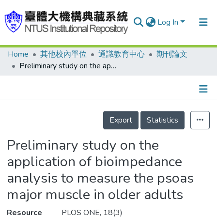
Log In
Home
其他校內單位
通識教育中心
期刊論文
Communities & Collections
Preliminary study on the application of bioimpedance analysis to measure the psoas major muscle in older adults
Research Outputs
Fundings & Projects
Details
People
Export
Statistics
Organizations
Preliminary study on the
Statistics
application of bioimpedance
analysis to measure the psoas
major muscle in older adults
Resource
PLOS ONE, 18(3)