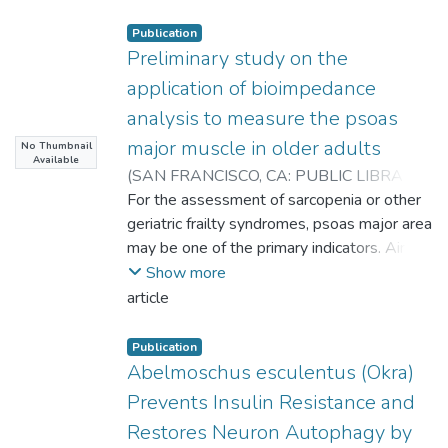
Publication
Preliminary study on the
application of bioimpedance
analysis to measure the psoas
major muscle in older adults
No Thumbnail
Available
(
SAN FRANCISCO, CA: PUBLIC LIBRARY
SCIENCE
For the assessment of sarcopenia or other
,
2023-11-30T09:25:25Z
)
Chu, Lee-Ping
geriatric frailty syndromes, psoas major area
;
Chen, Kuen-Tsann
;
Lu, Hsueh-Kuan
may be one of the primary indicators. Aim to
;
Lai, Chung-Liang
;
Huang, Hsing-Ching
develop and cross-validate the psoas
;
Hsieh, Kuen-Chang
Show more
cross-sectional area estimation equation of
article
L3-L4 of the elderly over 60 years old by
bioelectrical impedance analysis (BIA).
Publication
Ninety-two older adults with normal
Abelmoschus esculentus (Okra)
mobility were enrolled (47 females, 45
Prevents Insulin Resistance and
males), and were randomly divided into a
Restores Neuron Autophagy by
modeling group (MG, n = 62) and validation