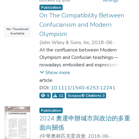
blocked by your
settings
students had to choose a number idiom to
Publication
On The Compatibility Between
complete the sentences. Results showed
Confucianism and Modern
that translation did not help the students to
No Thumbnail
Olympism
Available
relate the literal meanings of the idioms to
(
John Wiley & Sons, Inc
,
2018-06-
their figurative meanings. However,
22T12:27:28Z
At the confluence between Modern
)
Hsu, Li-Hong;Jesús, Ilundáin-Agurruza
Olympism and Confucian teachings—
asking students to choose an appropriate
nowadays embodied and expressed in
idiom to complete the sentences could
East Asian Confucianisms—there are
Show more
meaningful overlaps, significant
article
significantly raise students' transparency
challenges, and opportunities. This paper
DOI:
10.1111/1540-6253.12241
ratings. A closer examination found that
examines these. Despite radically
5
11
Scopus© Citations 3
different origins and apparently
students’ ratings could be related to the
incommensurate tenets, we should not
Publication
internal and external semantic compatibility
assume that the underlying ideals of
2024 奧運申辦城市與政治的多重
Modern Olympism and East Asian
面向關係
of the idioms. The implication of the study is
Confucianisms cannot benefit mutually. It
(
中華奧林匹克委員會
,
2018-06-
that translation is not always necessary