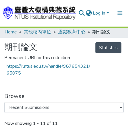
Log In
Home
其他校內單位
通識教育中心
期刊論文
Communities & Collections
Research Outputs
期刊論文
Statistics
Fundings & Projects
Permanent URI for this collection
https://ir.ntus.edu.tw/handle/987654321/
People
65075
Organizations
Statistics
Browse
Recent Submissions
Now showing
1 - 11 of 11