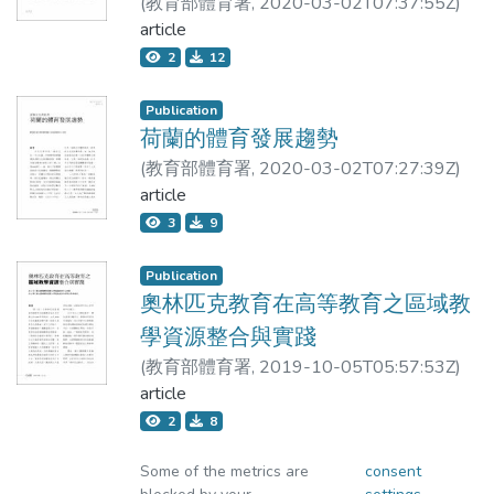
(
教育部體育署
,
2020-03-02T07:37:55Z
)
transparency ratings of 18 number idioms. A
memory, reduction of curiosity, and
許立宏
article
total
depression, whereas treatment with AE
2
12
significantly improves the insulin sensitivity
of 191 students participated in the study.
and hippocampal function. Noteworthy, even
For the first two groups, the students were
Publication
at only 5 & mu;g/mL, F2 seems to exhibit a
荷蘭的體育發展趨勢
meaningful effect. In conclusion, we suggest
asked to make transparency judgements
(
教育部體育署
,
2020-03-02T07:27:39Z
)
that AE attenuates insulin resistance and
with the meanings of the idioms provided in
許立宏
article
recovers neuron autophagy which are
3
9
regulated by DPP-4, thus preventing the
L2 and L1 respectively. For the third and
damage to the hippocampus, improving
fourth groups, the students were asked to
Publication
recognition and emotion. AE may be an
奧林匹克教育在高等教育之區域教
effective adjuvant or supplement to prevent
engage in different activities before they
學資源整合與實踐
insulin resistance-associated pathogenesis
made transparency judgements. For the
(
教育部體育署
,
2019-10-05T05:57:53Z
)
of AD if these results can be confirmed in
許立宏;邱志暉
article
human clinical trials.
third group, the students were asked to
2
8
choose a number to complete the number
Some of the metrics are
consent
idioms; while for the fourth group, the