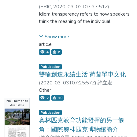
equation was 0.846, and the LOA ranged
attenuated DPP-4 and its downstream
(
ERIC
,
2020-03-03T07:37:51Z
)
from -4.55 to 4.75 cm(2). PMMBIA and
signals of insulin resistance, thus preventing
Lin, Crystal Jia-yi
Idiom transparency refers to how speakers
PMMCT both correlate highly with MG or
A & beta;-induced neuron damage. Since
think the meaning of the individual
VG with small LOA. The fast and convenient
autophagy could be protective, we now
standing BIA for measuring PMM may be a
explore if AE works to modulate neuron
words contributes to the figurative meaning
Show more
promising method that is worth developing.
autophagy by regulating DPP-4 and insulin
of an idiom as a whole (Gibbs, Nayak,
article
resistance and, thus, improves the
4
6
hippocampal function and behavior. We
& Cutting, 1989). However, it is not clear
demonstrated that AE subfractions
how speakers or language learners form
Publication
attenuate A & beta;-induced insulin
雙輪創造永續生活 荷蘭單車文化
resistance and the expression of p-tau and
their assumptions about an idiom’s
(
2020-03-03T07:25:57Z
)
許立宏
normalize the autophagy and survival of
transparency level. This study set out to
Other
hippocampal neurons. The action of AE may
discover
2
10
be attributed to the downregulation of
No Thumbnail
Available
DPP-4, which plays a critical role in
whether there are factors that can affect
Publication
mediating insulin resistance and hinders
EFL learners’ transparency judgement. It
奧林匹克教育功能發揮的另一觸
neuron autophagy. The in vivo findings
角：國際奧林匹克博物館簡介
reveal that the hippocampal insulin
compared four groups of students’
resistance appears to link with loss of