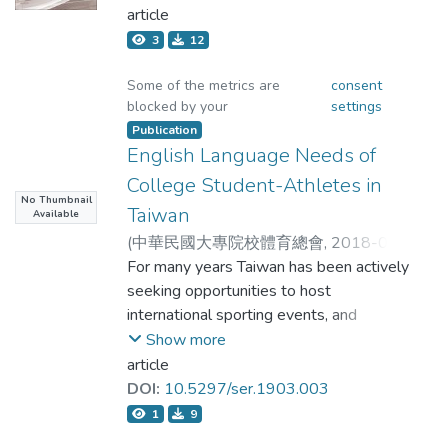
is precisely when considering their
12T15:29:37Z
article
)
許立宏
putative weak points, such as Modern
3
12
in the instruction of idioms; however, guiding
Olympism's soft metaphysics or vague
students to think about the
ethics or Confucianism's bias against
Some of the metrics are
consent
physical activity or gender, that we find
blocked by your
settings
relationships between words and concepts
educational opportunities (character
Publication
can help them connect the literal and
education, harmony) that make
English Language Needs of
contributions to a universal humanistic
College Student-Athletes in
figurative meanings of the idioms.
sport education.
No Thumbnail
Taiwan
Available
(
中華民國大專院校體育總會
,
2018-06-
08T16:53:41Z
For many years Taiwan has been actively
)
Lin, Crystal Jia-Yi;Liu, Kuan-Lin
seeking opportunities to host
;
林佳儀;劉冠麟
international sporting events, and
Show more
student-athletes from Taiwan have many
article
opportunities to interact competitively
DOI:
10.5297/ser.1903.003
and socially with athletes from all over
1
9
the world. The purpose of this study was