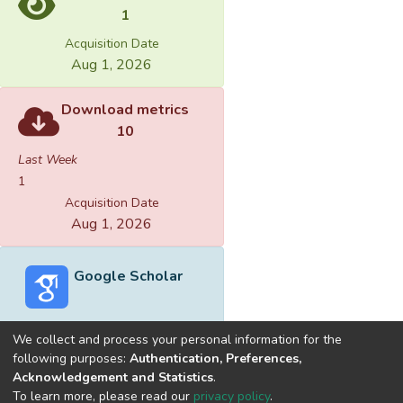
1
Acquisition Date
Aug 1, 2026
Download metrics
10
Last Week
1
Acquisition Date
Aug 1, 2026
Google Scholar
We collect and process your personal information for the
following purposes:
Authentication, Preferences,
Acknowledgement and Statistics
.
Built with
DSpace-CRIS software
- Extension maintained and
To learn more, please read our
privacy policy
.
optimized by