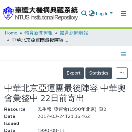
Log In
Home
體育新聞剪報
體育新聞剪報
Communities & Collections
中華北京亞運團最後陣容 中華奧會彙整中 22日前寄出
Research Outputs
Fundings & Projects
Details
People
Export
Statistics
Organizations
中華北京亞運團最後陣容 中華奧
Statistics
會彙整中 22日前寄出
Resource
民生報, 亞運會(1990年北京), 頁2
Date
2017-03-24T21:36:46Z
Issued
Date
1990-08-11