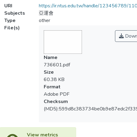
URI
https://ir.ntus.edu.tw/handle/123456789/1
Subjects
亞運會
Type
other
File(s)
Down
Name
736601.pdf
Size
60.38 KB
Format
Adobe PDF
Checksum
(MD5):599d8c383734be0b9e87edc2f33
View metrics