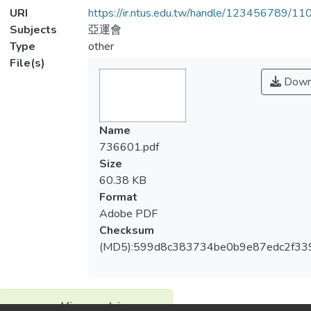
URI
https://ir.ntus.edu.tw/handle/123456789/1
Subjects
亞運會
Type
other
File(s)
Down
Name
736601.pdf
Size
60.38 KB
Format
Adobe PDF
Checksum
(MD5):599d8c383734be0b9e87edc2f33
View metrics