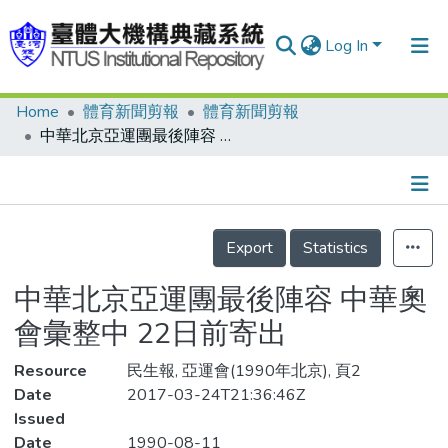
Log In
Home
體育新聞剪報
體育新聞剪報
Communities & Collections
中華北京亞運團最後陣容 中華奧會彙整中 22日前寄出
Research Outputs
Fundings & Projects
Details
People
Export
Statistics
Organizations
中華北京亞運團最後陣容 中華奧
Statistics
會彙整中 22日前寄出
Resource
民生報, 亞運會(1990年北京), 頁2
Date
2017-03-24T21:36:46Z
Issued
Date
1990-08-11