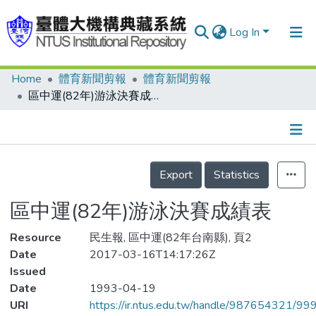
Log In
Home
體育新聞剪報
體育新聞剪報
Communities & Collections
區中運(82年)游泳決賽成績表
Research Outputs
Fundings & Projects
Details
People
Export
Statistics
Organizations
區中運(82年)游泳決賽成績表
Statistics
Resource
民生報, 區中運(82年台南縣), 頁2
Date
2017-03-16T14:17:26Z
Issued
Date
1993-04-19
URI
https://ir.ntus.edu.tw/handle/987654321/99