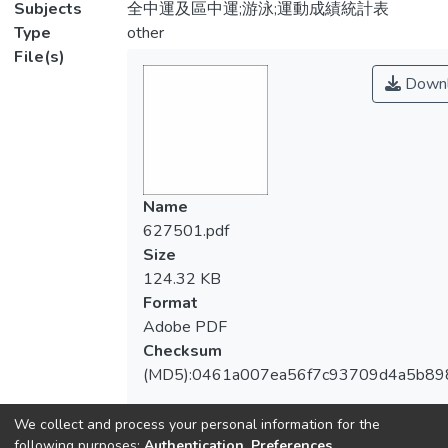
Subjects
全中運及區中運;游泳;運動成績統計表
Type
other
File(s)
Downl
Name
627501.pdf
Size
124.32 KB
Format
Adobe PDF
Checksum
(MD5):0461a007ea56f7c93709d4a5b89
We collect and process your personal information for the
following purposes:
Authentication, Preferences,