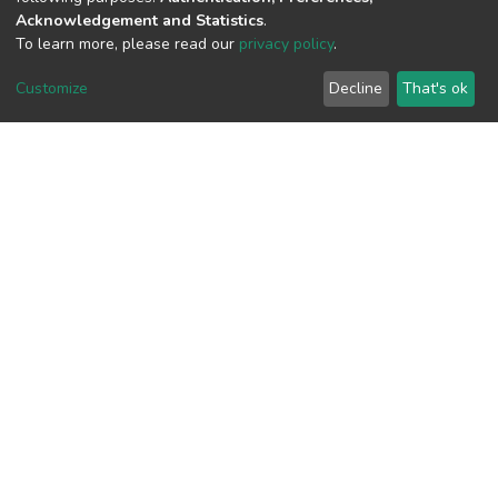
Acknowledgement and Statistics
.
View metrics
To learn more, please read our
privacy policy
.
Customize
Decline
That's ok
Download metrics
Google Scholar
Built with
DSpace-CRIS software
- Extension maintained and
optimized by
Cookie
Privacy
End User
Send
settings
policy
Agreement
Feedback