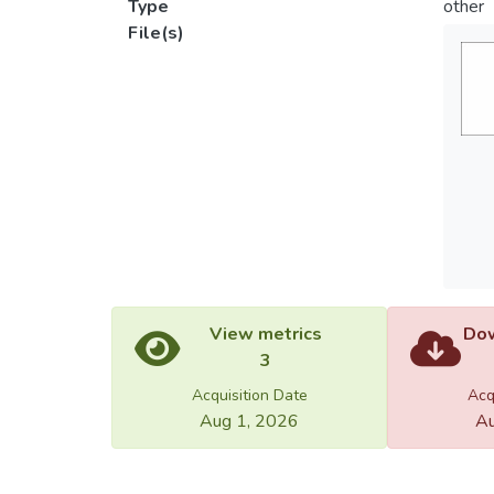
Type
other
File(s)
View metrics
Dow
3
Acquisition Date
Acq
Aug 1, 2026
Au