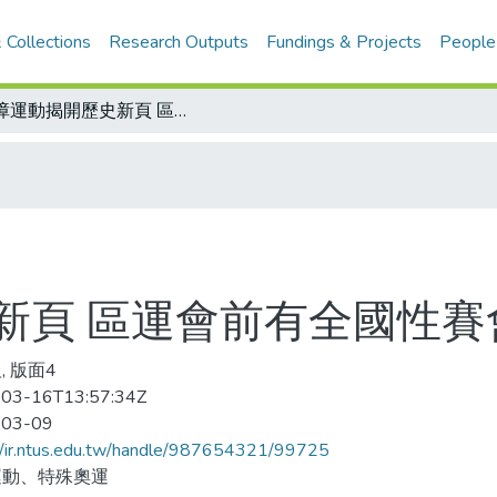
 Collections
Research Outputs
Fundings & Projects
People
殘障運動揭開歷史新頁 區運會前有全國性賽會
新頁 區運會前有全國性賽
, 版面4
03-16T13:57:34Z
-03-09
//ir.ntus.edu.tw/handle/987654321/99725
運動、特殊奧運