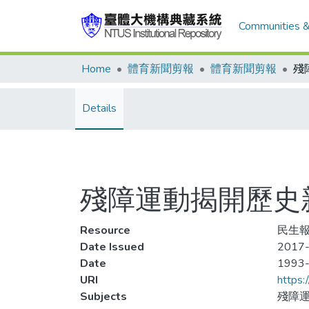
Communities &
Home
體育新聞剪報
體育新聞剪報
Details
殘障運動揭開歷史
Resource
民生報
Date Issued
2017-
Date
1993
URI
https:
Subjects
殘障