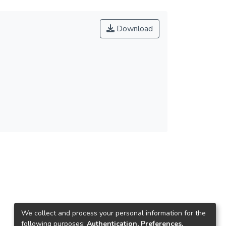
Download
We collect and process your personal information for the
following purposes:
Authentication, Preferences,