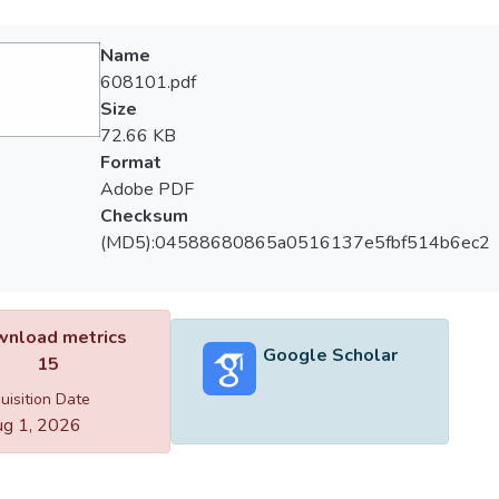
Name
608101.pdf
Size
72.66 KB
Format
Adobe PDF
Checksum
(MD5):04588680865a0516137e5fbf514b6ec2
nload metrics
Google Scholar
15
uisition Date
g 1, 2026