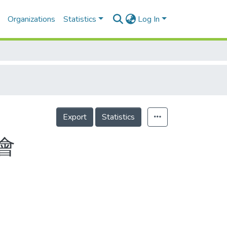
Organizations
Statistics
Log In
Export
Statistics
會