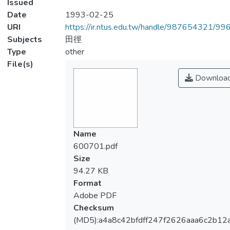
Issued
Date
1993-02-25
URI
https://ir.ntus.edu.tw/handle/987654321/99
Subjects
田徑
Type
other
File(s)
Downloa
Name
600701.pdf
Size
94.27 KB
Format
Adobe PDF
Checksum
(MD5):a4a8c42bfdff247f2626aaa6c2b12a