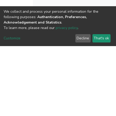
We collect and process your personal information for the
View metrics
following purposes:
Authentication, Preferences,
Acknowledgement and Statistics
.
2
To learn more, please read our
privacy policy
.
Acquisition Date
Aug 8, 2026
Customize
Decline
That's ok
Download metrics
11
Acquisition Date
Aug 8, 2026
Google Scholar
Built with
DSpace-CRIS software
- Extension maintained and