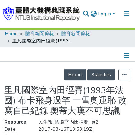
Log In
Home
體育新聞剪報
體育新聞剪報
Communities & Collections
里凡國際室內田徑賽(1993年法國) 布卡飛身過竿 一雪奧運恥 改寫自己紀錄 奧蒂大嘆不可思議
Research Outputs
Fundings & Projects
Details
People
Export
Statistics
Organizations
里凡國際室內田徑賽(1993年法
Statistics
國) 布卡飛身過竿 一雪奧運恥 改
寫自己紀錄 奧蒂大嘆不可思議
Resource
民生報, 國際室內田徑賽, 頁2
Date
2017-03-16T13:53:19Z