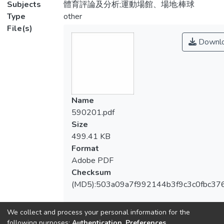
Subjects
體育評論及分析;運動場館、場地;棒球
Type
other
File(s)
Downl
Name
590201.pdf
Size
499.41 KB
Format
Adobe PDF
Checksum
(MD5):503a09a7f992144b3f9c3c0fbc37
We collect and process your personal information for the
following purposes:
Authentication, Preferences,