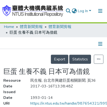
Log In
Home
體育新聞剪報
體育新聞剪報
Communities & Collections
巨蛋 生養不義 日本可為借鏡
Research Outputs
Fundings & Projects
Details
People
Export
Statistics
Organizations
巨蛋 生養不義 日本可為借鏡
Statistics
Resource
民生報, 台北市興建巨蛋相關新聞, 頁36
Date
2017-03-16T13:38:48Z
Issued
Date
1993-01-14
URI
https://ir.ntus.edu.tw/handle/987654321/99