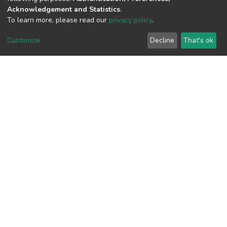
View metrics
Acknowledgement and Statistics
.
1
To learn more, please read our
privacy policy
.
Acquisition Date
Customize
Decline
That's ok
Aug 1, 2026
Download metrics
8
Acquisition Date
Aug 1, 2026
Google Scholar
Built with
DSpace-CRIS software
- Extension maintained and
optimized by
Cookie
Privacy
End User
Send