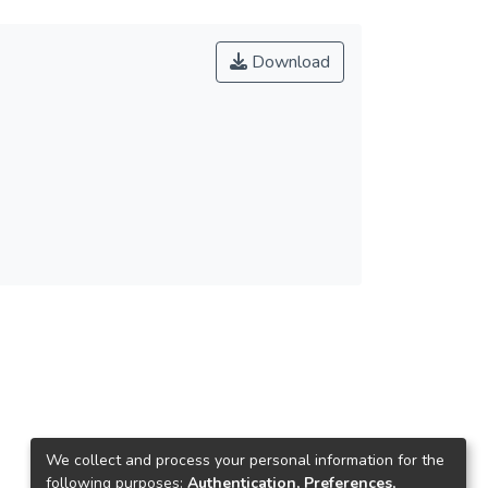
Download
We collect and process your personal information for the
following purposes:
Authentication, Preferences,