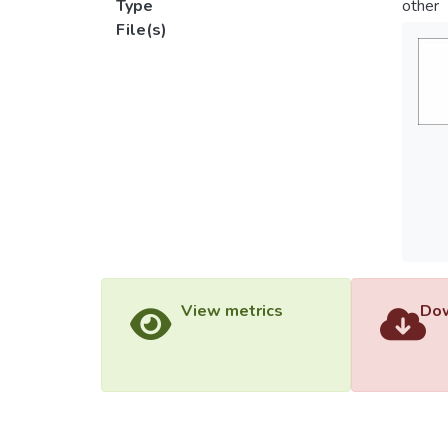
Type
other
File(s)
View metrics
Dow