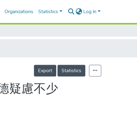
Organizations
Statistics
Log In
Export
Statistics
德疑慮不少