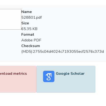
Name
528801.pdf
Size
65.35 KB
Format
Adobe PDF
Checksum
(MD5):2755c04d4024c7193055ecf2576c373d
nload metrics
Google Scholar