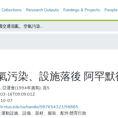
 Collections
Research Outputs
Fundings & Projects
People
泰國交通混亂、空氣污染、設施落後 阿罕默德疑慮不少
氣污染、設施落後 阿罕默
 亞運會(1994年廣島), 頁5
03-16T09:09:01Z
-10-07
//ir.ntus.edu.tw/handle/987654321/98885
;運動設施、設備、器材、服裝、配件;體育行政