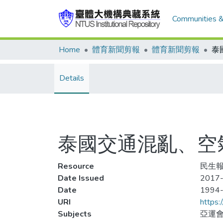
Communities &
Home
體育新聞剪報
體育新聞剪報
Details
泰國交通混亂、空
Resource
民生報,
Date Issued
2017-
Date
1994
URI
https:
Subjects
亞運會